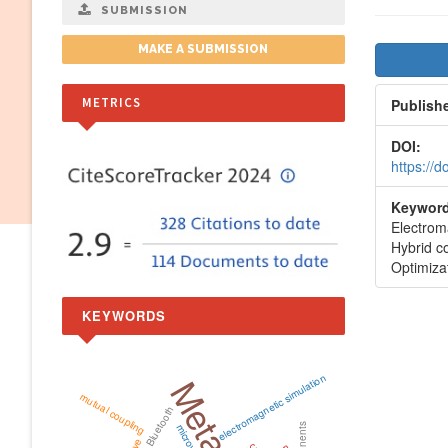
SUBMISSION
Artic
MAKE A SUBMISSION
Side
METRICS
Publish
DOI:
https://
Keyword
Electroma
Hybrid 
Optimiza
KEYWORDS
electromagnetic simulation
mutual coupling
Bluetooth