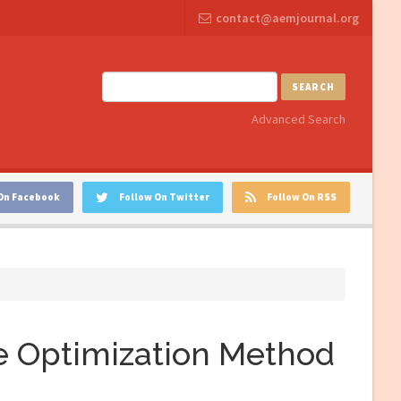
contact@aemjournal.org
SEARCH
Advanced Search
On Facebook
Follow On Twitter
Follow On RSS
 Optimization Method