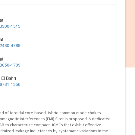
at
2-3300-1515
at
2-2480-4789
at
2-3050-1709
 El Bahri
2-6781-1356
thod of toroidal core-based Hybrid common-mode chokes
romagnetic interferences (EMI) filter is proposed. A dedicated
AB to characterize compact HCMCs that exhibit effective
mized leakage inductances by systematic variations in the