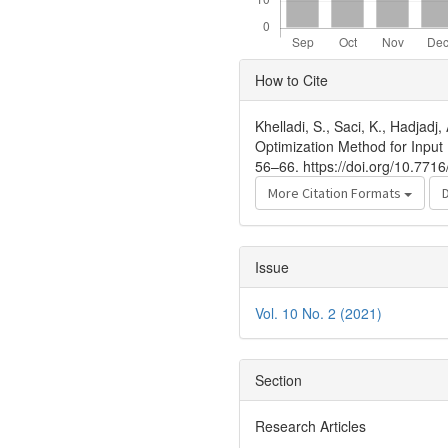
Article
How to Cite
Details
Khelladi, S., Saci, K., Hadja
Optimization Method for Input 
56–66. https://doi.org/10.771
More Citation Formats
Issue
Vol. 10 No. 2 (2021)
Section
Research Articles