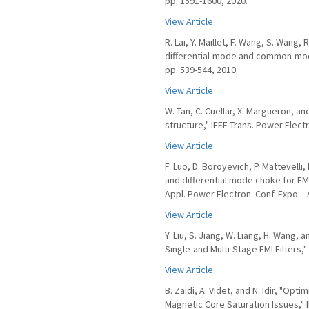
pp. 1591-1600, 2020.
View Article
R. Lai, Y. Maillet, F. Wang, S. Wang
differential-mode and common-mode 
pp. 539-544, 2010.
View Article
W. Tan, C. Cuellar, X. Margueron, 
structure," IEEE Trans. Power Electro
View Article
F. Luo, D. Boroyevich, P. Mattevell
and differential mode choke for EM
Appl. Power Electron. Conf. Expo. -
View Article
Y. Liu, S. Jiang, W. Liang, H. Wang,
Single-and Multi-Stage EMI Filters," 
View Article
B. Zaidi, A. Videt, and N. Idir, "O
Magnetic Core Saturation Issues," IE