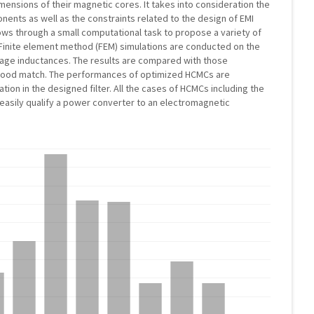
ensions of their magnetic cores. It takes into consideration the
nents as well as the constraints related to the design of EMI
lows through a small computational task to propose a variety of
 Finite element method (FEM) simulations are conducted on the
kage inductances. The results are compared with those
 a good match. The performances of optimized HCMCs are
ion in the designed filter. All the cases of HCMCs including the
o easily qualify a power converter to an electromagnetic