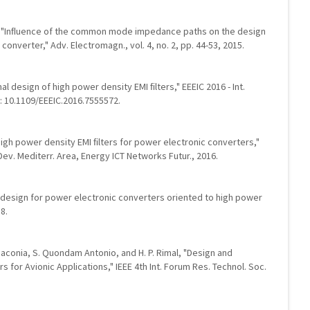
dir, "Inﬂuence of the common mode impedance paths on the design
converter," Adv. Electromagn., vol. 4, no. 2, pp. 44-53, 2015.
al design of high power density EMI ﬁlters," EEEIC 2016 - Int.
oi: 10.1109/EEEIC.2016.7555572.
 high power density EMI ﬁlters for power electronic converters,"
. Dev. Mediterr. Area, Energy ICT Networks Futur., 2016.
ter design for power electronic converters oriented to high power
18.
. Giaconia, S. Quondam Antonio, and H. P. Rimal, "Design and
 for Avionic Applications," IEEE 4th Int. Forum Res. Technol. Soc.