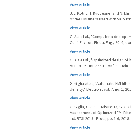
View Article
J. L. Kotny, T. Duquesne, and N. I
of the EMI ﬁlters used with SiCbuck 
View Article
G. Ala et al., "Computer aided optim
Conf. Environ. Electr. Eng., 2016, d
View Article
G. Ala et al., "Optimized design of
AEIT 2016 - Int. Annu. Conf. Sustain
View Article
G. Giglia et al., "Automatic EMI ﬁl
density," Electron., vol. 7, no. 1, 20
View Article
G. Giglia, G. Ala, L. Mistretta, G. C
Assessment of Optimized EMI Filters
Ind. RTSI 2018 - Proc., pp. 1-6, 2018.
View Article