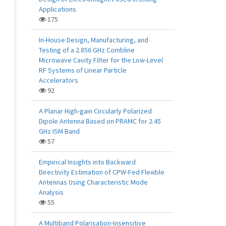
Applications
175
In-House Design, Manufacturing, and
Testing of a 2.856 GHz Combline
Microwave Cavity Filter for the Low-Level
RF Systems of Linear Particle
Accelerators
92
A Planar High-gain Circularly Polarized
Dipole Antenna Based on PRAMC for 2.45
GHz ISM Band
57
Empirical Insights into Backward
Directivity Estimation of CPW-Fed Flexible
Antennas Using Characteristic Mode
Analysis
55
A Multiband Polarisation-Insensitive