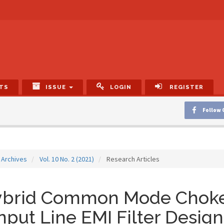
TS
ISSUE
LOGIN
REGISTER
Follow 
Archives
Vol. 10 No. 2 (2021)
Research Articles
ybrid Common Mode Choke
Input Line EMI Filter Design