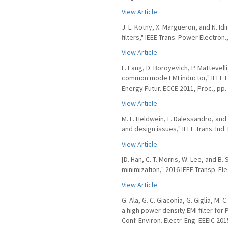
View Article
J. L. Kotny, X. Margueron, and N. I
ﬁlters," IEEE Trans. Power Electron.,
View Article
L. Fang, D. Boroyevich, P. Mattevel
common mode EMI inductor," IEEE E
Energy Futur. ECCE 2011, Proc., pp.
View Article
M. L. Heldwein, L. Dalessandro, an
and design issues," IEEE Trans. Ind. 
View Article
[D. Han, C. T. Morris, W. Lee, and
minimization," 2016 IEEE Transp. Ele
View Article
G. Ala, G. C. Giaconia, G. Giglia, M.
a high power density EMI ﬁlter for 
Conf. Environ. Electr. Eng. EEEIC 201