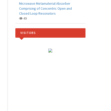
Microwave Metamaterial Absorber
Comprising of Concentric Open and
Closed Loop Resonators
49
VISITORS