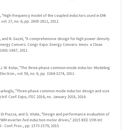
dir, "High-frequency model of the coupled inductors used in EMI
 vol. 27, no. 6, pp. 2805-2812, 2012.
li, and N. Gazel, "A comprehensive design for high power density
nergy Convers. Congr. Expo. Energy Convers. Innov. a Clean
 1861-1867, 2011.
d J. W. Kolar, "The three-phase common-mode inductor: Modeling
Electron., vol. 58, no. 8, pp. 3264-3274, 2011.
 B. Sarlioglu, "Three-phase common mode inductor design and size
ctrif. Conf. Expo, ITEC 2016, no. January 2018, 2016.
 C. Di Piazza, and G. Vitale, "Design and performance evaluation of
PWM inverter-fed induction motor drives," 2015 IEEE 15th Int.
5 - Conf. Proc., pp. 1573-1579, 2015.