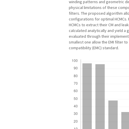
winding patterns and geometric dim
physical limitations of these compo
filters. The proposed algorithm al
configurations for optimal HCMCs.
HCMCs to extract their CM and lea
calculated analytically and yield
evaluated through their implementat
smallest one allow the EMI filter t
compatibility (EMC) standard.
Downloads