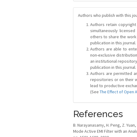
Authors who publish with this jo
Authors retain copyright 
simultaneously license
others to share the work
publication in this journal.
Authors are able to ente
non-exclusive distribution
an institutional repositor
publication in this journal.
Authors are permitted and
repositories or on their 
lead to productive exchan
(See
The Effect of Open 
References
B. Narayanasamy, H. Peng, Z. Yuan, A
Mode Active EMI Filter with an Analo