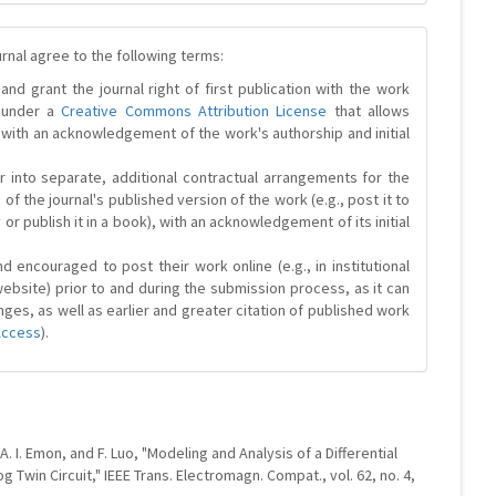
urnal agree to the following terms:
and grant the journal right of first publication with the work
d under a
Creative Commons Attribution License
that allows
 with an acknowledgement of the work's authorship and initial
r into separate, additional contractual arrangements for the
 of the journal's published version of the work (e.g., post it to
y or publish it in a book), with an acknowledgement of its initial
 encouraged to post their work online (e.g., in institutional
website) prior to and during the submission process, as it can
ges, as well as earlier and greater citation of published work
Access
).
. I. Emon, and F. Luo, "Modeling and Analysis of a Differential
g Twin Circuit," IEEE Trans. Electromagn. Compat., vol. 62, no. 4,