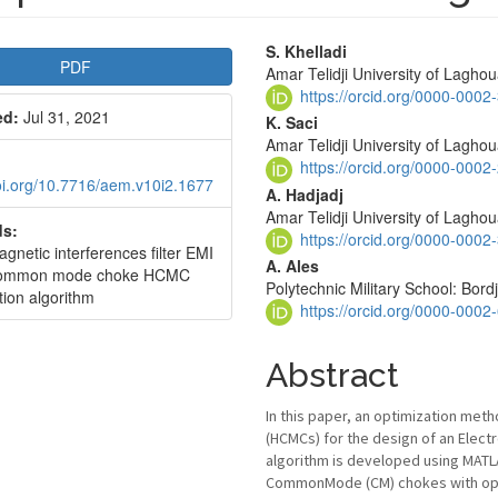
le
Main
S. Khelladi
PDF
Amar Telidji University of Laghou
bar
Article
https://orcid.org/0000-000
ed:
Jul 31, 2021
Content
K. Saci
Amar Telidji University of Laghou
https://orcid.org/0000-000
doi.org/10.7716/aem.v10i2.1677
A. Hadjadj
Amar Telidji University of Laghou
s:
https://orcid.org/0000-000
gnetic interferences filter EMI
A. Ales
common mode choke HCMC
Polytechnic Military School: Bordj
tion algorithm
https://orcid.org/0000-000
Abstract
In this paper, an optimization me
(HCMCs) for the design of an Elect
algorithm is developed using MATL
CommonMode (CM) chokes with opti