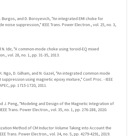
, R. Burgos, and D. Boroyevich, "An integrated EMI choke for
noise suppression," IEEE Trans. Power Electron., vol. 25, no. 3,
and N. Idir, "A common-mode choke using toroid-EQ mixed
n., vol. 28, no. 1, pp. 31-35, 2013.
i, K. Ngo, D. Gilham, and N. Gazel, "An integrated common mode
I suppression using magnetic epoxy mixture," Conf. Proc. - IEEE
 APEC, pp. 1715-1720, 2011.
 and J. Peng, "Modeling and Design of the Magnetic Integration of
IEEE Trans. Power Electron., vol. 35, no. 1, pp. 276-288, 2020.
ptimization Method of CM Inductor Volume Taking into Account the
EE Trans. Power Electron., vol. 34, no. 5, pp. 4279-4291, 2019.