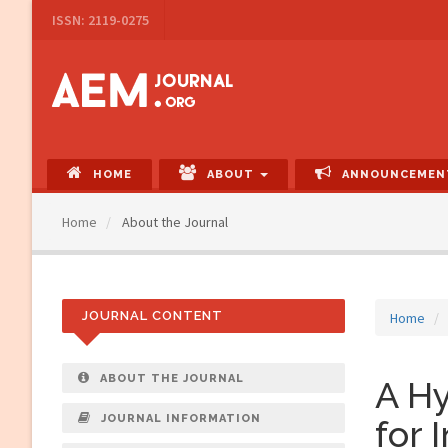
Main
ISSN: 2119-0275
Navigation
Main
Content
Sidebar
HOME
ABOUT
ANNOUNCEMEN
Home
About the Journal
JOURNAL CONTENT
Home
ABOUT THE JOURNAL
A H
JOURNAL INFORMATION
for 