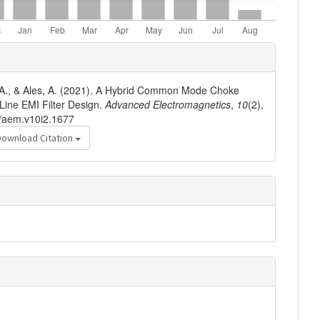
dj, A., & Ales, A. (2021). A Hybrid Common Mode Choke
Line EMI Filter Design.
Advanced Electromagnetics
,
10
(2),
6/aem.v10i2.1677
Download Citation