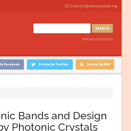
contact@aemjournal.org
SEARCH
Advanced Search
On Facebook
Follow On Twitter
Follow On RSS
onic Bands and Design
by Photonic Crystals