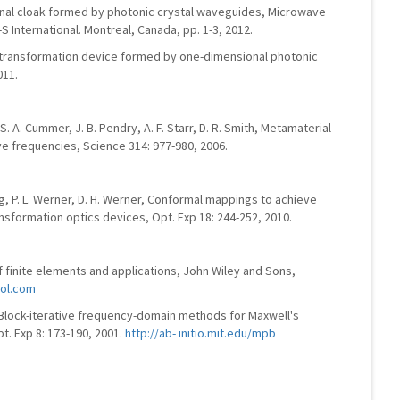
ional cloak formed by photonic crystal waveguides, Microwave
 International. Montreal, Canada, pp. 1-3, 2012.
 transformation device formed by one-dimensional photonic
011.
, S. A. Cummer, J. B. Pendry, A. F. Starr, D. R. Smith, Metamaterial
e frequencies, Science 314: 977-980, 2006.
iang, P. L. Werner, D. H. Werner, Conformal mappings to achieve
nsformation optics devices, Opt. Exp 18: 244-252, 2010.
 finite elements and applications, John Wiley and Sons,
ol.com
 Block-iterative frequency-domain methods for Maxwell's
t. Exp 8: 173-190, 2001.
http://ab- initio.mit.edu/mpb