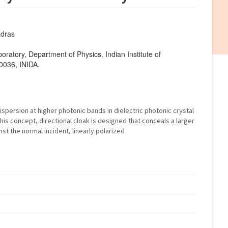
adras
atory, Department of Physics, Indian Institute of
0036, INIDA.
persion at higher photonic bands in dielectric photonic crystal
this concept, directional cloak is designed that conceals a larger
st the normal incident, linearly polarized