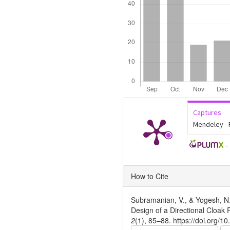
Captures
Mendeley -
-
Article
How to Cite
Details
Subramanian, V., & Yogesh, N
Design of a Directional Cloak
2
(1), 85–88. https://doi.org/