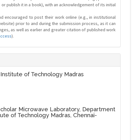
y or publish it in a book), with an acknowledgement of its initial
 encouraged to post their work online (e.g., in institutional
website) prior to and during the submission process, as it can
ges, as well as earlier and greater citation of published work
Access
).
 Institute of Technology Madras
cholar Microwave Laboratory, Department
titute of Technology Madras, Chennai-