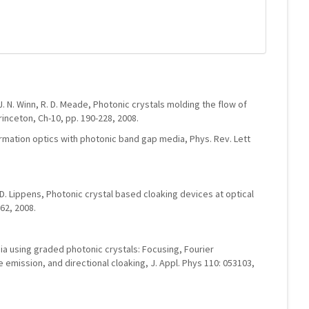
J. N. Winn, R. D. Meade, Photonic crystals molding the flow of
rinceton, Ch-10, pp. 190-228, 2008.
ormation optics with photonic band gap media, Phys. Rev. Lett
 D. Lippens, Photonic crystal based cloaking devices at optical
62, 2008.
edia using graded photonic crystals: Focusing, Fourier
 emission, and directional cloaking, J. Appl. Phys 110: 053103,