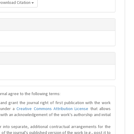
Download Citation
urnal agree to the following terms:
and grant the journal right of first publication with the work
d under a
Creative Commons Attribution License
that allows
 with an acknowledgement of the work's authorship and initial
r into separate, additional contractual arrangements for the
 of the journal's published version of the work (e.g., post it to