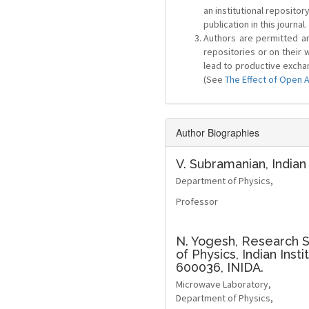
an institutional repositor
publication in this journal.
Authors are permitted and
repositories or on their 
lead to productive exchan
(See
The Effect of Open 
Author Biographies
V. Subramanian,
Indian
Department of Physics,
Professor
N. Yogesh,
Research S
of Physics, Indian Ins
600036, INIDA.
Microwave Laboratory,
Department of Physics,