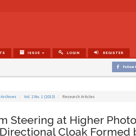
TS
ISSUE
LOGIN
REGISTER
Follow 
Archives
Vol. 2 No. 1 (2013)
Research Articles
 Steering at Higher Phot
 Directional Cloak Formed 