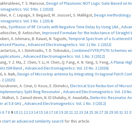
 Fakhruldeen, T. S. Mansour,
Design of Plasmonic NOT Logic Gate Based on Ins
romagnetics: Vol. 9 No. 1 (2020)
elier, A. C. Lepage, X. Begaud, M. Jousset, S. Mallégol,
Design methodology 
romagnetics: Vol. 3 No. 1 (2014)
velo,
Synthesis of RF Circuits with Negative Time Delay by Using LNA
,
Advanc
 Aebischer, B. Aebischer,
Improved Formulae for the Inductance of Straight
ndieri, A. Ishimaru, B. Rawat, N. Tugushi,
Temporal Spectrum of a Scattered E
etized Plasma
,
Advanced Electromagnetics: Vol. 11 No. 1 (2022)
Kantartzis, A. I. Dimitriadis, T. D. Tsiboukis,
Combined FVTD/PSTD Schemes with
pplications
,
Advanced Electromagnetics: Vol. 1 No. 3 (2012)
Yang, Y. Z. Ma, Z. Chen, Y. Li, H. Chen, Q. Fang, A. N. Yang, S. Feng,
A Planar Hig
GHz ISM Band
,
Advanced Electromagnetics: Vol. 15 No. 2 (2026)
il, A. Naik,
Design of Microstrip antenna by Integrating Octagonal Patch Con
. 2 (2025)
 Kucukoner, A. Cinar, U. Kose, E. Ekmekci,
Electrical Size Reduction of Micr
mplementary Split Ring Resonator
,
Advanced Electromagnetics: Vol. 10 No.
 E. Malhat, S. Zainud-deen, N. El-Shalaby, K. Awadalla,
Dielectric Resonator An
r at 5.8 GHz
,
Advanced Electromagnetics: Vol. 1 No. 3 (2012)
5
6
7
8
9
10
11
12
13
14
15
16
17
18
19
20
21
22
23
24
25
26
27
28
29
30
31
32
3
o
start an advanced similarity search
for this article.