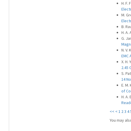
H. F.
Elect
M. Gr
Elect
B. Ra
H. A.
G. Ja
Magn
N. V. 
EMC A
X. H. 
2.45 
S. Pat
14 No
E. M.
of Co
H. A.
Reade
<<
<
1
2
3
4
You may als