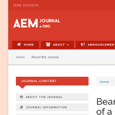
Main
ISSN: 2119-0275
Navigation
Main
Content
Sidebar
HOME
ABOUT
ANNOUNCEMEN
Home
About the Journal
JOURNAL CONTENT
Home
ABOUT THE JOURNAL
Beam
JOURNAL INFORMATION
of a