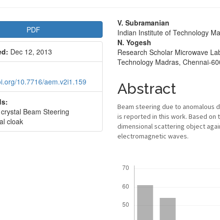
le
Main
V. Subramanian
PDF
Indian Institute of Technology M
bar
Article
N. Yogesh
ed:
Dec 12, 2013
Research Scholar Microwave Labor
Content
Technology Madras, Chennai-60
doi.org/10.7716/aem.v2i1.159
Abstract
s:
Beam steering due to anomalous dis
 crystal Beam Steering
is reported in this work. Based on 
al cloak
dimensional scattering object again
electromagnetic waves.
Downloads