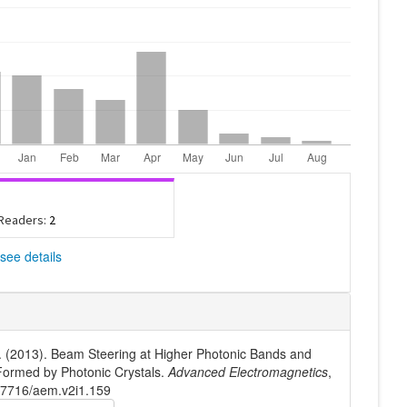
 Readers:
2
see details
. (2013). Beam Steering at Higher Photonic Bands and
 Formed by Photonic Crystals.
Advanced Electromagnetics
,
10.7716/aem.v2i1.159