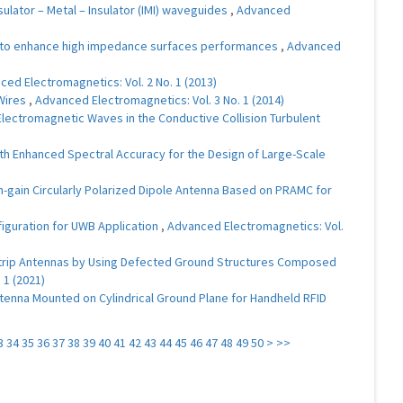
ulator – Metal – Insulator (IMI) waveguides
,
Advanced
to enhance high impedance surfaces performances
,
Advanced
ed Electromagnetics: Vol. 2 No. 1 (2013)
 Wires
,
Advanced Electromagnetics: Vol. 3 No. 1 (2014)
lectromagnetic Waves in the Conductive Collision Turbulent
 Enhanced Spectral Accuracy for the Design of Large-Scale
h-gain Circularly Polarized Dipole Antenna Based on PRAMC for
figuration for UWB Application
,
Advanced Electromagnetics: Vol.
ostrip Antennas by Using Defected Ground Structures Composed
 1 (2021)
tenna Mounted on Cylindrical Ground Plane for Handheld RFID
3
34
35
36
37
38
39
40
41
42
43
44
45
46
47
48
49
50
>
>>