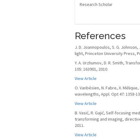
Research Scholar
References
J. D. Joannopoulos, S. G. Johnson, 
light, Princeton University Press, P
Y. A. Urzhumov, D. R. Smith, Transf
105: 163901, 2010.
View Article
O. Vanbésien, N. Fabre, X. Mélique,
wavelengths, Appl. Opt 47: 1358-13
View Article
B. Vasić, R. Gajić, Self-focusing m
transforming and imaging, directive
2011.
View Article