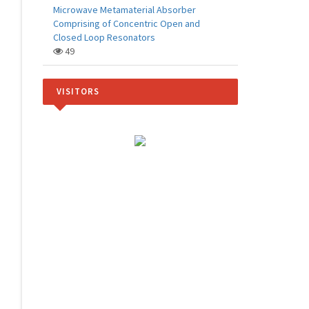
Microwave Metamaterial Absorber
Comprising of Concentric Open and
Closed Loop Resonators
49
VISITORS