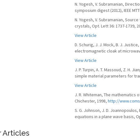
N. Yogesh, V. Subramanian, Direct
symposium digest (2012), IEEE MTT-S
N. Yogesh, V. Subramanian, Source
crystals, Opt. Lett 36: 1737-1739, 2
View Article
D. Schurig, J. J. Mock, B. J. Justice
electromagnetic cloak at microwav
View Article
J. P. Turpin, A. T. Massoud, Z. H. J
simple material parameters for tra
View Article
J. R. Whiteman, The mathematics of
Chichester, 1998,
http://www.coms
S. G. Johnson, J. D. Joannopoulos,
equations in a plane wave basis, Op
 Articles