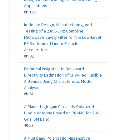
Applications
176
In-House Design, Manufacturing, and
Testing of a 2.856 GHz Combline
Microwave Cavity Filter for the Low-Level
RF Systems of Linear Particle
Accelerators
92
Empirical Insights into Backward
Directivity Estimation of CPW-Fed Flexible
Antennas Using Characteristic Mode
Analysis
62
A Planar High-gain Circularly Polarized
Dipole Antenna Based on PRAMC for 2.45
GHz ISM Band
58
A Multiband Polarisation-Insensitive