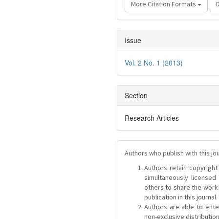
More Citation Formats
Issue
Vol. 2 No. 1 (2013)
Section
Research Articles
Authors who publish with this jo
Authors retain copyright 
simultaneously license
others to share the work
publication in this journal.
Authors are able to ente
non-exclusive distribution