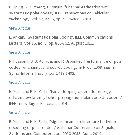
L. Liping, X. Zuzheng, H. Yanjun, "Channel estimation with
systematic polar codes," IEEE Transactions on vehicular
technology, vol. 67, no. 6, pp. 4880-4889, 2018.
View Article
E. Arikan, "Systematic Polar Coding", IEEE Communications
Letters, vol. 15, no. 8, pp. 860-862, August 2011.
View Article
N. Hussami, S. B. Korada, and R. Urbanke, "Performance of polar
codes for channel and source coding," in Proc. 2009 IEEE Int.
Symp. Inform. Theory, pp. 1488-1492.
View Article
B. Yuan and K. K. Parhi, "Early stopping criteria for energy-
efficient low-latency belief-propagation polar code decoders,"
IEEE Trans. Signal Process., 2014.
View Article
B. Yuan and K. K. Parhi, "Algorithm and architecture for hybrid
decoding of polar codes," Asilomar Conference on Signals,
Systems and Computers, pp. 2050-2053, April, 2014.