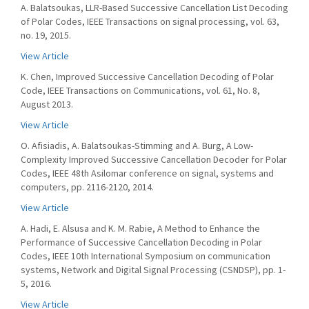
A. Balatsoukas, LLR-Based Successive Cancellation List Decoding
of Polar Codes, IEEE Transactions on signal processing, vol. 63,
no. 19, 2015.
View Article
K. Chen, Improved Successive Cancellation Decoding of Polar
Code, IEEE Transactions on Communications, vol. 61, No. 8,
August 2013.
View Article
O. Afisiadis, A. Balatsoukas-Stimming and A. Burg, A Low-
Complexity Improved Successive Cancellation Decoder for Polar
Codes, IEEE 48th Asilomar conference on signal, systems and
computers, pp. 2116-2120, 2014.
View Article
A. Hadi, E. Alsusa and K. M. Rabie, A Method to Enhance the
Performance of Successive Cancellation Decoding in Polar
Codes, IEEE 10th International Symposium on communication
systems, Network and Digital Signal Processing (CSNDSP), pp. 1-
5, 2016.
View Article