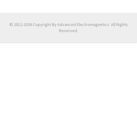
© 2012-2026 Copyright By Advanced Electromagnetics. All Rights
Reserved.