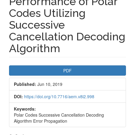
Performance of Polar
Codes Utilizing
Successive
Cancellation Decoding
Algorithm
Article
PDF
Sidebar
Published:
Jun 10, 2019
DOI:
https://doi.org/10.7716/aem.v8i2.998
Keywords:
Polar Codes Successive Cancellation Decoding
Algorithm Error Propagation