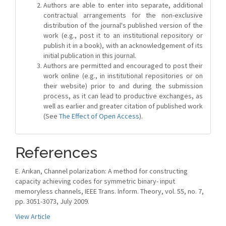
Authors are able to enter into separate, additional
contractual arrangements for the non-exclusive
distribution of the journal's published version of the
work (e.g., post it to an institutional repository or
publish it in a book), with an acknowledgement of its
initial publication in this journal.
Authors are permitted and encouraged to post their
work online (e.g., in institutional repositories or on
their website) prior to and during the submission
process, as it can lead to productive exchanges, as
well as earlier and greater citation of published work
(See
The Effect of Open Access
).
References
E. Arıkan, Channel polarization: A method for constructing
capacity achieving codes for symmetric binary- input
memoryless channels, IEEE Trans. Inform. Theory, vol. 55, no. 7,
pp. 3051-3073, July 2009.
View Article