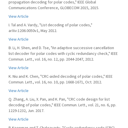
propagation decoding for polar codes," IEEE Global
Communications Conference, GLOBECOM 2015, 2015.
View Article
I. Tal and A. Vardy, "List decoding of polar codes,"
arXiv:1206.0050v1, May 2012.
View Article
B. Li, H. Shen, and D. Tse, "An adaptive successive cancellation
list decoder for polar codes with cyclic redundancy check," IEEE
Commun. Lett., vol. 16, no. 12, pp. 2044-2047, 2012.
View Article
K. Niu and K. Chen, "CRC-aided decoding of polar codes," IEEE
Commun. Lett., vol. 16, no. 10, pp. 1668-1671, Oct. 2012.
View Article
Q. Zhang, A. Liu, X. Pan, and K. Pan, "CRC code design for list
decoding of polar codes," IEEE Commun. Lett., vol. 21, no. 6, pp.
1229-1232, Jun. 2017.
View Article
P. Koopman and T. Chakravarty, "Cyclic redundancy code (CRC)