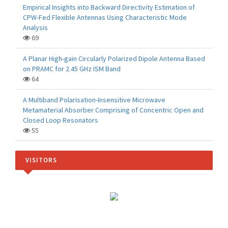
Empirical Insights into Backward Directivity Estimation of
CPW-Fed Flexible Antennas Using Characteristic Mode
Analysis
69
A Planar High-gain Circularly Polarized Dipole Antenna Based
on PRAMC for 2.45 GHz ISM Band
64
A Multiband Polarisation-Insensitive Microwave
Metamaterial Absorber Comprising of Concentric Open and
Closed Loop Resonators
55
VISITORS