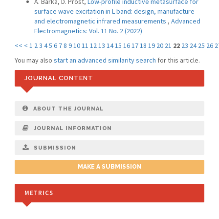
A. Barka, D. Prost,
Low-profile inductive metasurface for
surface wave excitation in L-band: design, manufacture
and electromagnetic infrared measurements
,
Advanced
Electromagnetics: Vol. 11 No. 2 (2022)
<<
<
1
2
3
4
5
6
7
8
9
10
11
12
13
14
15
16
17
18
19
20
21
22
23
24
25
26
2
You may also
start an advanced similarity search
for this article.
JOURNAL CONTENT
ABOUT THE JOURNAL
JOURNAL INFORMATION
SUBMISSION
MAKE A SUBMISSION
METRICS