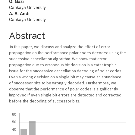
Main
O. Gazi
Cankaya University
Article
A. A. Andi
Cankaya University
Content
Abstract
In this paper, we discuss and analyze the effect of error
propagation on the performance polar codes decoded using the
successive cancellation algorithm. We show that error
propagation due to erroneous bit decision is a catastrophic
issue for the successive cancellation decoding of polar codes.
Even a wrong decision on a single bit may cause an abundance
of successor bits to be wrongly decoded. Furthermore, we
observe that the performance of polar codes is significantly
improved if even single bit errors are detected and corrected
before the decoding of successor bits.
Downloads