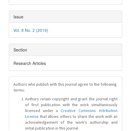
Issue
Vol. 8 No. 2 (2019)
Section
Research Articles
Authors who publish with this journal agree to the following
terms:
Authors retain copyright and grant the journal right
of first publication with the work simultaneously
licensed under a
Creative Commons Attribution
License
that allows others to share the work with an
acknowledgement of the work's authorship and
initial publication in this journal.