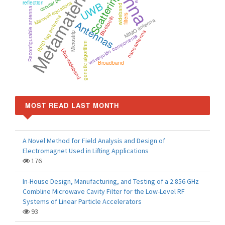
Metamaterials
Scattering
UWB
reflection
Maxwell equations
wideband
Reconfigurable antenna
filters
RFID tag antenna
Bluetooth
MIMO antenna
Antennas
nanoantenna
Microstrip
waveguide components
genetic algorithm
Ultra-wideband
Broadband
MOST READ LAST MONTH
A Novel Method for Field Analysis and Design of
Electromagnet Used in Lifting Applications
176
In-House Design, Manufacturing, and Testing of a 2.856 GHz
Combline Microwave Cavity Filter for the Low-Level RF
Systems of Linear Particle Accelerators
93