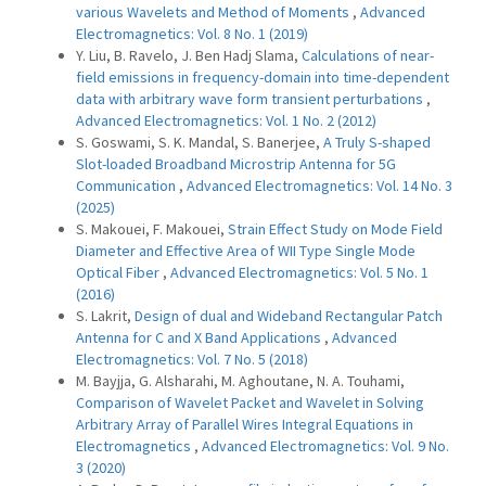
various Wavelets and Method of Moments
,
Advanced
Electromagnetics: Vol. 8 No. 1 (2019)
Y. Liu, B. Ravelo, J. Ben Hadj Slama,
Calculations of near-
field emissions in frequency-domain into time-dependent
data with arbitrary wave form transient perturbations
,
Advanced Electromagnetics: Vol. 1 No. 2 (2012)
S. Goswami, S. K. Mandal, S. Banerjee,
A Truly S-shaped
Slot-loaded Broadband Microstrip Antenna for 5G
Communication
,
Advanced Electromagnetics: Vol. 14 No. 3
(2025)
S. Makouei, F. Makouei,
Strain Effect Study on Mode Field
Diameter and Effective Area of WII Type Single Mode
Optical Fiber
,
Advanced Electromagnetics: Vol. 5 No. 1
(2016)
S. Lakrit,
Design of dual and Wideband Rectangular Patch
Antenna for C and X Band Applications
,
Advanced
Electromagnetics: Vol. 7 No. 5 (2018)
M. Bayjja, G. Alsharahi, M. Aghoutane, N. A. Touhami,
Comparison of Wavelet Packet and Wavelet in Solving
Arbitrary Array of Parallel Wires Integral Equations in
Electromagnetics
,
Advanced Electromagnetics: Vol. 9 No.
3 (2020)