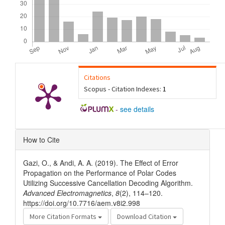
Citations
Scopus - Citation Indexes:
1
-
see details
Article
How to Cite
Details
Gazi, O., & Andi, A. A. (2019). The Effect of Error
Propagation on the Performance of Polar Codes
Utilizing Successive Cancellation Decoding Algorithm.
Advanced Electromagnetics
,
8
(2), 114–120.
https://doi.org/10.7716/aem.v8i2.998
More Citation Formats
Download Citation