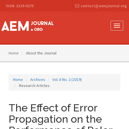
Main
ISSN: 2119-0275
contact@aemjournal.org
Navigation
Main
Content
Sidebar
Toggle
naviga
Home
About the Journal
Home
Archives
Vol. 8 No. 2 (2019)
Research Articles
The Effect of Error
Propagation on the