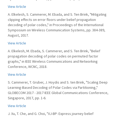
View Article
A. Elkelesh, S. Cammerer, M. Ebada, and S. Ten Brink, "Mitigating
clipping effects on error floors under belief propagation
decoding of polar codes," in Proceedings of the International
Symposium on Wireless Communication Systems, pp. 384-389,
August, 2017.
View Article
A. Elkelesh, M. Ebada, S. Cammerer, and S. Ten Brink, "Belief
propagation decoding of polar codes on permuted factor
graphs," in IEEE Wireless Communications and Networking
Conference, WCNC, 2018.
View Article
S. Cammerer, T. Gruber, J. Hoydis and S. ten Brink, "Scaling Deep
Learning-Based Decoding of Polar Codes via Partitioning,"
GLOBECOM 2017 - 2017 IEEE Global Communications Conference,
Singapore, 2017, pp. 1-6.
View Article
J. Xu, T. Che, and G. Choi, "XJ-BP: Express journey belief