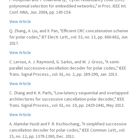
polynomial selection for embedded networks," in Proc. IEEE Int.
Conf. AINA, Jun. 2004, pp. 145-154.
View Article
Q. Zhang, A. Liu, and X. Pan, "Efficient CRC concatenation scheme
for polar codes," IET Electr. Lett., vol. 53, no. 13, pp. 860-862, Jun.
2017.
View Article
C. Leroux, A. J. Raymond, G. Sarkis, and W. J. Gross, "A semi-
parallel successive-cancellation decoder for polar codes," IEEE
Trans. Signal Process., vol. 61, no. 2, pp. 289-299, Jan. 2013.
View Article
C. Zhang and K. K. Parhi, "Low-latency sequential and overlapped
architectures for successive cancellation polar decoder," IEEE
Trans. Signal Process., vol. 61, no. 10, pp. 2429-2441, May 2013.
View Article
A. Alamdar-Yazdi and F. R. Kschischang, "A simplified successive
cancellation decoder for polar codes," IEEE Commun. Lett., vol.
15, no. 12, pp. 1378-1380, Dec. 2011.