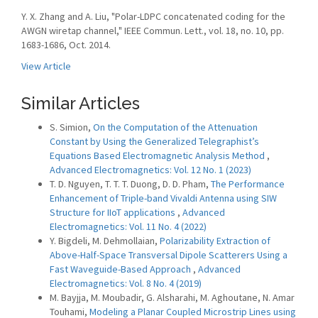
Y. X. Zhang and A. Liu, "Polar-LDPC concatenated coding for the
AWGN wiretap channel," IEEE Commun. Lett., vol. 18, no. 10, pp.
1683-1686, Oct. 2014.
View Article
Similar Articles
S. Simion,
On the Computation of the Attenuation
Constant by Using the Generalized Telegraphist’s
Equations Based Electromagnetic Analysis Method
,
Advanced Electromagnetics: Vol. 12 No. 1 (2023)
T. D. Nguyen, T. T. T. Duong, D. D. Pham,
The Performance
Enhancement of Triple-band Vivaldi Antenna using SIW
Structure for IIoT applications
,
Advanced
Electromagnetics: Vol. 11 No. 4 (2022)
Y. Bigdeli, M. Dehmollaian,
Polarizability Extraction of
Above-Half-Space Transversal Dipole Scatterers Using a
Fast Waveguide-Based Approach
,
Advanced
Electromagnetics: Vol. 8 No. 4 (2019)
M. Bayjja, M. Moubadir, G. Alsharahi, M. Aghoutane, N. Amar
Touhami,
Modeling a Planar Coupled Microstrip Lines using