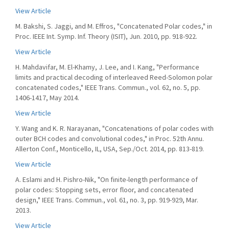
View Article
M. Bakshi, S. Jaggi, and M. Effros, "Concatenated Polar codes," in
Proc. IEEE Int. Symp. Inf. Theory (ISIT), Jun. 2010, pp. 918-922.
View Article
H. Mahdavifar, M. El-Khamy, J. Lee, and I. Kang, "Performance
limits and practical decoding of interleaved Reed-Solomon polar
concatenated codes," IEEE Trans. Commun., vol. 62, no. 5, pp.
1406-1417, May 2014.
View Article
Y. Wang and K. R. Narayanan, "Concatenations of polar codes with
outer BCH codes and convolutional codes," in Proc. 52th Annu.
Allerton Conf., Monticello, IL, USA, Sep./Oct. 2014, pp. 813-819.
View Article
A. Eslami and H. Pishro-Nik, "On finite-length performance of
polar codes: Stopping sets, error floor, and concatenated
design," IEEE Trans. Commun., vol. 61, no. 3, pp. 919-929, Mar.
2013.
View Article