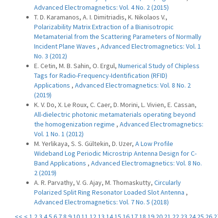
Advanced Electromagnetics: Vol. 4 No. 2 (2015)
T. D. Karamanos, A. I. Dimitriadis, K. Nikolaos V.,
Polarizability Matrix Extraction of a Bianisotropic
Metamaterial from the Scattering Parameters of Normally
Incident Plane Waves
,
Advanced Electromagnetics: Vol. 1
No. 3 (2012)
E. Cetin, M. B. Sahin, O. Ergul,
Numerical Study of Chipless
Tags for Radio-Frequency-Identification (RFID)
Applications
,
Advanced Electromagnetics: Vol. 8 No. 2
(2019)
K. V. Do, X. Le Roux, C. Caer, D. Morini, L. Vivien, E. Cassan,
All-dielectric photonic metamaterials operating beyond
the homogenization regime
,
Advanced Electromagnetics:
Vol. 1 No. 1 (2012)
M. Yerlikaya, S. S. Gültekin, D. Uzer,
A Low Profile
Wideband Log Periodic Microstrip Antenna Design for C-
Band Applications
,
Advanced Electromagnetics: Vol. 8 No.
2 (2019)
A. R. Parvathy, V. G. Ajay, M. Thomaskutty,
Circularly
Polarized Split Ring Resonator Loaded Slot Antenna
,
Advanced Electromagnetics: Vol. 7 No. 5 (2018)
<<
<
1
2
3
4
5
6
7
8
9
10
11
12
13
14
15
16
17
18
19
20
21
22
23
24
25
26
2