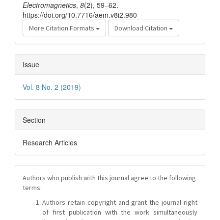
Electromagnetics
,
8
(2), 59–62.
https://doi.org/10.7716/aem.v8i2.980
More Citation Formats
Download Citation
Issue
Vol. 8 No. 2 (2019)
Section
Research Articles
Authors who publish with this journal agree to the following
terms:
Authors retain copyright and grant the journal right
of first publication with the work simultaneously