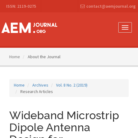
Main
ISSN: 2119-0275
contact@aemjournal.org
Navigation
Main
Content
Sidebar
Toggle
naviga
Home
About the Journal
Home
Archives
Vol. 8 No. 2 (2019)
Research Articles
Wideband Microstrip
Dipole Antenna