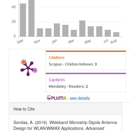
Citations
Scopus - Citation Indexes:
3
Captures
Mendeley - Readers:
2
-
see details
Article
How to Cite
Details
Sondas, A. (2019). Wideband Microstrip Dipole Antenna
Design for WLAN/WiMAX Applications.
Advanced