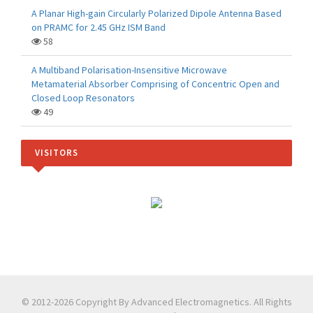
A Planar High-gain Circularly Polarized Dipole Antenna Based
on PRAMC for 2.45 GHz ISM Band
58
A Multiband Polarisation-Insensitive Microwave
Metamaterial Absorber Comprising of Concentric Open and
Closed Loop Resonators
49
VISITORS
© 2012-2026 Copyright By Advanced Electromagnetics. All Rights