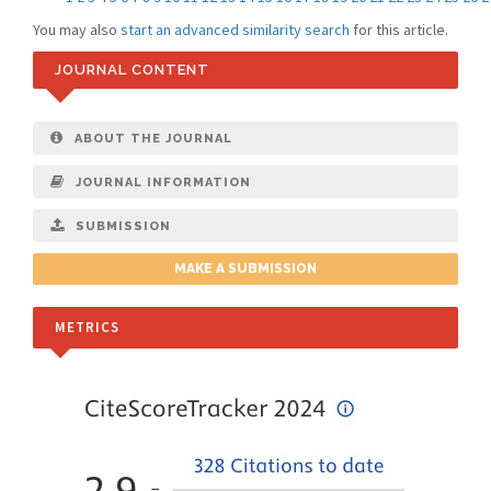
You may also
start an advanced similarity search
for this article.
JOURNAL CONTENT
ABOUT THE JOURNAL
JOURNAL INFORMATION
SUBMISSION
MAKE A SUBMISSION
METRICS