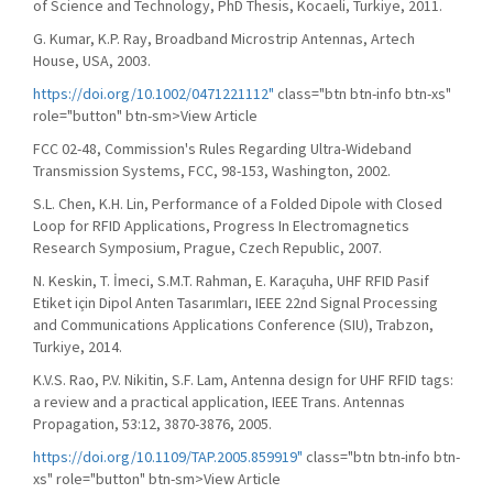
of Science and Technology, PhD Thesis, Kocaeli, Turkiye, 2011.
G. Kumar, K.P. Ray, Broadband Microstrip Antennas, Artech
House, USA, 2003.
https://doi.org/10.1002/0471221112"
class="btn btn-info btn-xs"
role="button" btn-sm>View Article
FCC 02-48, Commission's Rules Regarding Ultra-Wideband
Transmission Systems, FCC, 98-153, Washington, 2002.
S.L. Chen, K.H. Lin, Performance of a Folded Dipole with Closed
Loop for RFID Applications, Progress In Electromagnetics
Research Symposium, Prague, Czech Republic, 2007.
N. Keskin, T. İmeci, S.M.T. Rahman, E. Karaçuha, UHF RFID Pasif
Etiket için Dipol Anten Tasarımları, IEEE 22nd Signal Processing
and Communications Applications Conference (SIU), Trabzon,
Turkiye, 2014.
K.V.S. Rao, P.V. Nikitin, S.F. Lam, Antenna design for UHF RFID tags:
a review and a practical application, IEEE Trans. Antennas
Propagation, 53:12, 3870-3876, 2005.
https://doi.org/10.1109/TAP.2005.859919"
class="btn btn-info btn-
xs" role="button" btn-sm>View Article