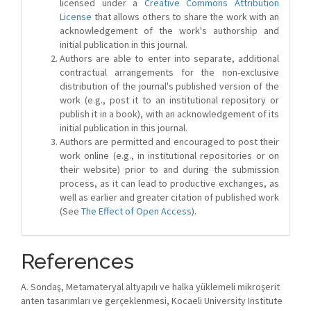
licensed under a
Creative Commons Attribution
License
that allows others to share the work with an
acknowledgement of the work's authorship and
initial publication in this journal.
Authors are able to enter into separate, additional
contractual arrangements for the non-exclusive
distribution of the journal's published version of the
work (e.g., post it to an institutional repository or
publish it in a book), with an acknowledgement of its
initial publication in this journal.
Authors are permitted and encouraged to post their
work online (e.g., in institutional repositories or on
their website) prior to and during the submission
process, as it can lead to productive exchanges, as
well as earlier and greater citation of published work
(See
The Effect of Open Access
).
References
A. Sondaş, Metamateryal altyapılı ve halka yüklemeli mikroşerit
anten tasarımları ve gerçeklenmesi, Kocaeli University Institute