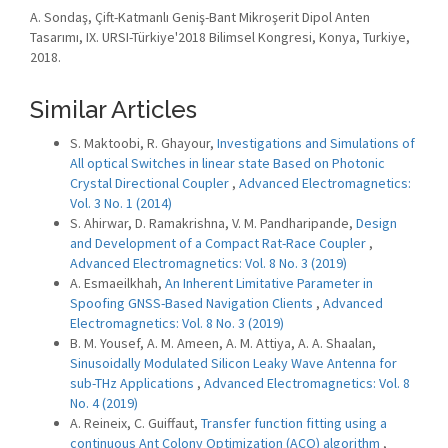
A. Sondaş, Çift-Katmanlı Geniş-Bant Mikroşerit Dipol Anten
Tasarımı, IX. URSI-Türkiye'2018 Bilimsel Kongresi, Konya, Turkiye,
2018.
Similar Articles
S. Maktoobi, R. Ghayour,
Investigations and Simulations of
All optical Switches in linear state Based on Photonic
Crystal Directional Coupler
,
Advanced Electromagnetics:
Vol. 3 No. 1 (2014)
S. Ahirwar, D. Ramakrishna, V. M. Pandharipande,
Design
and Development of a Compact Rat-Race Coupler
,
Advanced Electromagnetics: Vol. 8 No. 3 (2019)
A. Esmaeilkhah,
An Inherent Limitative Parameter in
Spoofing GNSS-Based Navigation Clients
,
Advanced
Electromagnetics: Vol. 8 No. 3 (2019)
B. M. Yousef, A. M. Ameen, A. M. Attiya, A. A. Shaalan,
Sinusoidally Modulated Silicon Leaky Wave Antenna for
sub-THz Applications
,
Advanced Electromagnetics: Vol. 8
No. 4 (2019)
A. Reineix, C. Guiffaut,
Transfer function fitting using a
continuous Ant Colony Optimization (ACO) algorithm
,