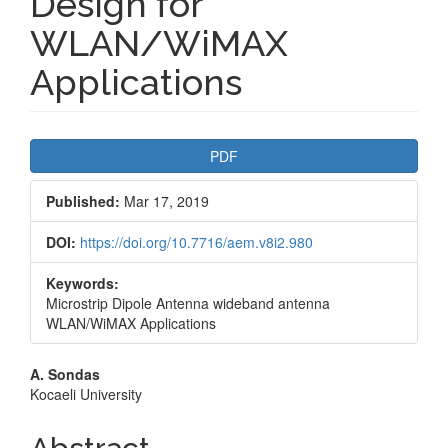
Design for
WLAN/WiMAX
Applications
Article
PDF
Sidebar
Published:
Mar 17, 2019
DOI:
https://doi.org/10.7716/aem.v8i2.980
Keywords:
Microstrip Dipole Antenna wideband antenna
WLAN/WiMAX Applications
Main
A. Sondas
Kocaeli University
Article
Content