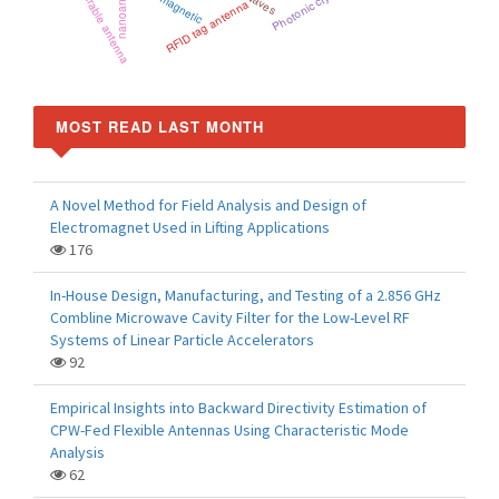
Reconfigurable antenna
nanoantenna
Photonic crystal
RFID tag antenna
MOST READ LAST MONTH
A Novel Method for Field Analysis and Design of
Electromagnet Used in Lifting Applications
176
In-House Design, Manufacturing, and Testing of a 2.856 GHz
Combline Microwave Cavity Filter for the Low-Level RF
Systems of Linear Particle Accelerators
92
Empirical Insights into Backward Directivity Estimation of
CPW-Fed Flexible Antennas Using Characteristic Mode
Analysis
62