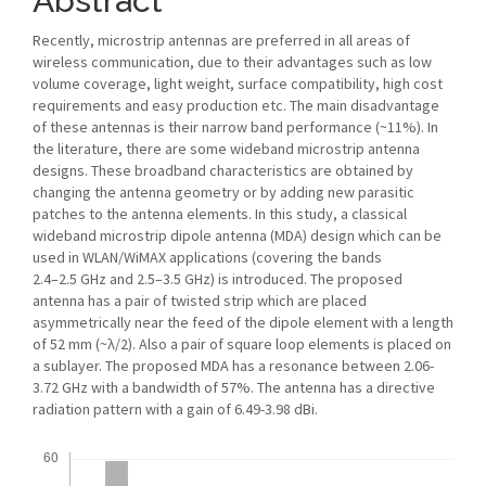
Abstract
Recently, microstrip antennas are preferred in all areas of
wireless communication, due to their advantages such as low
volume coverage, light weight, surface compatibility, high cost
requirements and easy production etc. The main disadvantage
of these antennas is their narrow band performance (~11%). In
the literature, there are some wideband microstrip antenna
designs. These broadband characteristics are obtained by
changing the antenna geometry or by adding new parasitic
patches to the antenna elements. In this study, a classical
wideband microstrip dipole antenna (MDA) design which can be
used in WLAN/WiMAX applications (covering the bands
2.4–2.5 GHz and 2.5–3.5 GHz) is introduced. The proposed
antenna has a pair of twisted strip which are placed
asymmetrically near the feed of the dipole element with a length
of 52 mm (~λ/2). Also a pair of square loop elements is placed on
a sublayer. The proposed MDA has a resonance between 2.06-
3.72 GHz with a bandwidth of 57%. The antenna has a directive
radiation pattern with a gain of 6.49-3.98 dBi.
Downloads