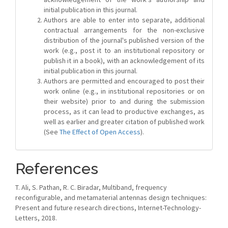
initial publication in this journal.
Authors are able to enter into separate, additional
contractual arrangements for the non-exclusive
distribution of the journal's published version of the
work (e.g., post it to an institutional repository or
publish it in a book), with an acknowledgement of its
initial publication in this journal.
Authors are permitted and encouraged to post their
work online (e.g., in institutional repositories or on
their website) prior to and during the submission
process, as it can lead to productive exchanges, as
well as earlier and greater citation of published work
(See
The Effect of Open Access
).
References
T. Ali, S. Pathan, R. C. Biradar, Multiband, frequency
reconfigurable, and metamaterial antennas design techniques:
Present and future research directions, Internet-Technology-
Letters, 2018.