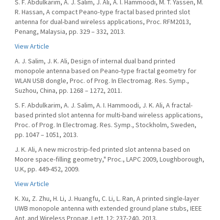
S. F. Abdulkarim, A. J. Salim, J. Ali, A. I. Hammoodi, M. T. Yassen, M.
R. Hassan, A compact Peano-type fractal based printed slot
antenna for dual-band wireless applications, Proc. RFM2013,
Penang, Malaysia, pp. 329 – 332, 2013.
View Article
A. J. Salim, J. K. Ali, Design of internal dual band printed
monopole antenna based on Peano-type fractal geometry for
WLAN USB dongle, Proc. of Prog. In Electromag. Res. Symp.,
Suzhou, China, pp. 1268 – 1272, 2011.
S. F. Abdulkarim, A. J. Salim, A. I. Hammoodi, J. K. Ali, A fractal-
based printed slot antenna for multi-band wireless applications,
Proc. of Prog. In Electromag. Res. Symp., Stockholm, Sweden,
pp. 1047 – 1051, 2013.
J. K. Ali, A new microstrip-fed printed slot antenna based on
Moore space-filling geometry," Proc., LAPC 2009, Loughborough,
U.K, pp. 449-452, 2009.
View Article
K. Xu, Z. Zhu, H. Li, J. Huangfu, C. Li, L. Ran, A printed single-layer
UWB monopole antenna with extended ground plane stubs, IEEE
Ant. and Wireless Propag. Lett. 12: 237-240, 2013.