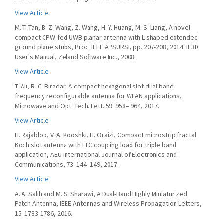
View Article
M. T. Tan, B. Z. Wang, Z. Wang, H. Y. Huang, M. S. Liang, A novel
compact CPW-fed UWB planar antenna with L-shaped extended
ground plane stubs, Proc. IEEE APSURSI, pp. 207-208, 2014. IE3D
User's Manual, Zeland Software Inc., 2008.
View Article
T. Ali, R. C. Biradar, A compact hexagonal slot dual band
frequency reconfigurable antenna for WLAN applications,
Microwave and Opt. Tech. Lett. 59: 958– 964, 2017.
View Article
H. Rajabloo, V. A. Kooshki, H. Oraizi, Compact microstrip fractal
Koch slot antenna with ELC coupling load for triple band
application, AEU International Journal of Electronics and
Communications, 73: 144–149, 2017.
View Article
A. A. Salih and M. S. Sharawi, A Dual-Band Highly Miniaturized
Patch Antenna, IEEE Antennas and Wireless Propagation Letters,
15: 1783-1786, 2016.