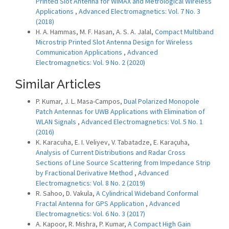
Printed Slot Antenna for WiMAX and Metrological Wireless
Applications
,
Advanced Electromagnetics: Vol. 7 No. 3
(2018)
H. A. Hammas, M. F. Hasan, A. S. A. Jalal,
Compact Multiband
Microstrip Printed Slot Antenna Design for Wireless
Communication Applications
,
Advanced
Electromagnetics: Vol. 9 No. 2 (2020)
Similar Articles
P. Kumar, J. L. Masa-Campos,
Dual Polarized Monopole
Patch Antennas for UWB Applications with Elimination of
WLAN Signals
,
Advanced Electromagnetics: Vol. 5 No. 1
(2016)
K. Karacuha, E. I. Veliyev, V. Tabatadze, E. Karaçuha,
Analysis of Current Distributions and Radar Cross
Sections of Line Source Scattering from Impedance Strip
by Fractional Derivative Method
,
Advanced
Electromagnetics: Vol. 8 No. 2 (2019)
R. Sahoo, D. Vakula,
A Cylindrical Wideband Conformal
Fractal Antenna for GPS Application
,
Advanced
Electromagnetics: Vol. 6 No. 3 (2017)
A. Kapoor, R. Mishra, P. Kumar,
A Compact High Gain