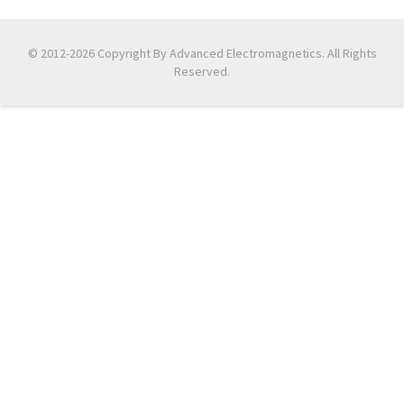
© 2012-2026 Copyright By Advanced Electromagnetics. All Rights
Reserved.