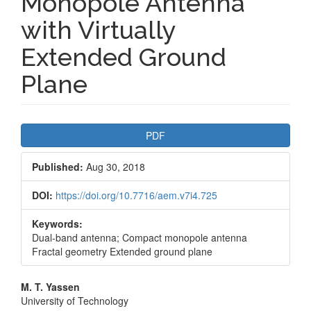
Monopole Antenna
with Virtually
Extended Ground
Plane
Article
PDF
Sidebar
Published:
Aug 30, 2018
DOI:
https://doi.org/10.7716/aem.v7i4.725
Keywords:
Dual-band antenna; Compact monopole antenna
Fractal geometry Extended ground plane
Main
M. T. Yassen
University of Technology