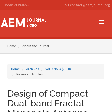
Main
ISSN: 2119-0275
contact@aemjournal.org
Navigation
Main
Content
Sidebar
Toggle
naviga
Home
About the Journal
Home
Archives
Vol. 7 No. 4 (2018)
Research Articles
Design of Compact
Dual-band Fractal