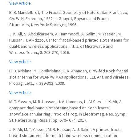
View Article
B. B. Mandelbrot, The Fractal Geometry of Nature, San Francisco,
CA: W. H. Freeman, 1982. J. Gouyet, Physics and Fractal
Structures, New York: Springer, 1996.
J. K. Ali, S. Abdulkareem, A. Hammoodi, A. Salim, M. Yassen, M.
Hussan, H. Al-Rizzo, Cantor fractal-based printed slot antenna for
dual-band wireless applications, Int. J. of Microwave and
Wireless Techn., 8: 263-270, 2016.
View Article
D. D. Krishna, M. Gopikrishna, C. K. Anandan, CPW-fed Koch fractal
slot antenna for WLAN/WiMAX applications, IEEE Ant. and Wireless
Propag. Lett., 7: 389-392, 2008.
View Article
M. T. Yassen, M. R. Hussan, H. A. Hammas, H. Al-Saedi J. K. Ali, A
compact dual-band slot antenna based on Koch fractal
snowflake annular ring, Proc. of Prog. In Electromag. Res. Symp.,
St. Petersburg, Russia, pp. 670– 674, 2017.
J. K. Ali, M. T. Yassen, M. R. Hussan, A. J. Salim, A printed fractal
based slot antenna for multi-band wireless communication