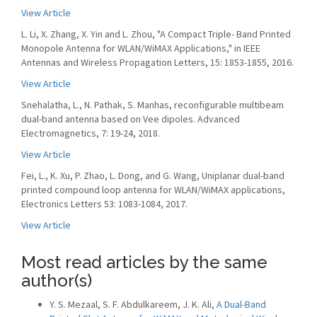
View Article
L. Li, X. Zhang, X. Yin and L. Zhou, "A Compact Triple- Band Printed
Monopole Antenna for WLAN/WiMAX Applications," in IEEE
Antennas and Wireless Propagation Letters, 15: 1853-1855, 2016.
View Article
Snehalatha, L., N. Pathak, S. Manhas, reconfigurable multibeam
dual-band antenna based on Vee dipoles. Advanced
Electromagnetics, 7: 19-24, 2018.
View Article
Fei, L., K. Xu, P. Zhao, L. Dong, and G. Wang, Uniplanar dual-band
printed compound loop antenna for WLAN/WiMAX applications,
Electronics Letters 53: 1083-1084, 2017.
View Article
Most read articles by the same
author(s)
Y. S. Mezaal, S. F. Abdulkareem, J. K. Ali,
A Dual-Band