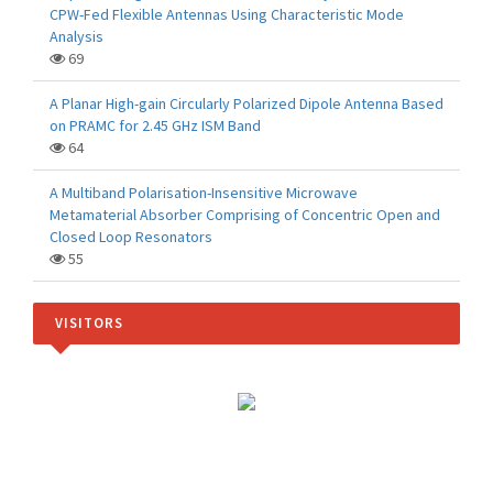
CPW-Fed Flexible Antennas Using Characteristic Mode
Analysis
69
A Planar High-gain Circularly Polarized Dipole Antenna Based
on PRAMC for 2.45 GHz ISM Band
64
A Multiband Polarisation-Insensitive Microwave
Metamaterial Absorber Comprising of Concentric Open and
Closed Loop Resonators
55
VISITORS