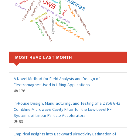
Antennas
radiation pattern
wideband
Metamaterial
UWB
electromagnetics
Compact
waveguide components
Bluetooth
FDTD
electromagnetic wave
metamaterials
MMIC
Optimization
Radiation pattern
RFID tag antenna
Reconfigurable antenna
Broadband
MOST READ LAST MONTH
A Novel Method for Field Analysis and Design of
Electromagnet Used in Lifting Applications
176
In-House Design, Manufacturing, and Testing of a 2.856 GHz
Combline Microwave Cavity Filter for the Low-Level RF
Systems of Linear Particle Accelerators
93
Empirical Insights into Backward Directivity Estimation of