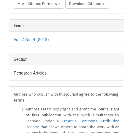
More Citation Formats
Download Citation
Issue
Vol. 7 No. 4 (2018)
Section
Research Articles
Authors who publish with this journal agree to the following
terms:
Authors retain copyright and grant the journal right
of first publication with the work simultaneously
licensed under a
Creative Commons Attribution
License
that allows others to share the work with an
acknowledgement of the work's authorship and