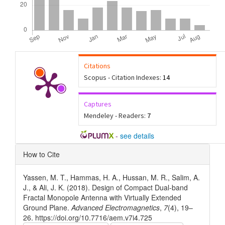
Citations
Scopus - Citation Indexes:
14
Captures
Mendeley - Readers:
7
-
see details
Article
How to Cite
Details
Yassen, M. T., Hammas, H. A., Hussan, M. R., Salim, A.
J., & Ali, J. K. (2018). Design of Compact Dual-band
Fractal Monopole Antenna with Virtually Extended
Ground Plane.
Advanced Electromagnetics
,
7
(4), 19–
26. https://doi.org/10.7716/aem.v7i4.725