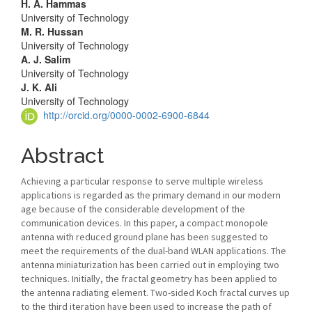
Article
H. A. Hammas
University of Technology
Content
M. R. Hussan
University of Technology
A. J. Salim
University of Technology
J. K. Ali
University of Technology
http://orcid.org/0000-0002-6900-6844
Abstract
Achieving a particular response to serve multiple wireless
applications is regarded as the primary demand in our modern
age because of the considerable development of the
communication devices. In this paper, a compact monopole
antenna with reduced ground plane has been suggested to
meet the requirements of the dual-band WLAN applications. The
antenna miniaturization has been carried out in employing two
techniques. Initially, the fractal geometry has been applied to
the antenna radiating element. Two-sided Koch fractal curves up
to the third iteration have been used to increase the path of