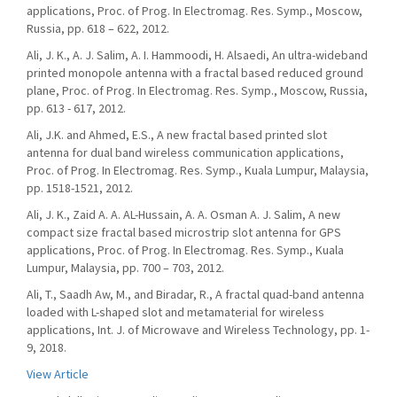
applications, Proc. of Prog. In Electromag. Res. Symp., Moscow,
Russia, pp. 618 – 622, 2012.
Ali, J. K., A. J. Salim, A. I. Hammoodi, H. Alsaedi, An ultra-wideband
printed monopole antenna with a fractal based reduced ground
plane, Proc. of Prog. In Electromag. Res. Symp., Moscow, Russia,
pp. 613 - 617, 2012.
Ali, J.K. and Ahmed, E.S., A new fractal based printed slot
antenna for dual band wireless communication applications,
Proc. of Prog. In Electromag. Res. Symp., Kuala Lumpur, Malaysia,
pp. 1518-1521, 2012.
Ali, J. K., Zaid A. A. AL-Hussain, A. A. Osman A. J. Salim, A new
compact size fractal based microstrip slot antenna for GPS
applications, Proc. of Prog. In Electromag. Res. Symp., Kuala
Lumpur, Malaysia, pp. 700 – 703, 2012.
Ali, T., Saadh Aw, M., and Biradar, R., A fractal quad-band antenna
loaded with L-shaped slot and metamaterial for wireless
applications, Int. J. of Microwave and Wireless Technology, pp. 1-
9, 2018.
View Article