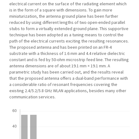
electrical current on the surface of the radiating element which
is in the form of a square with dimensions. To gain more
miniaturization, the antenna ground plane has been further
reduced by using different lengths of two open-ended parallel
stubs to form a virtually extended ground plane. This supportive
technique has been adopted as a tuning means to control the
path of the electrical currents exciting the resulting resonances.
The proposed antenna and has been printed on an FR-4
substrate with a thickness of 1.6 mm and 4.4 relative dielectric
constant and is fed by 50-ohm microstrip feed line. The resulting
antenna dimensions are of about 19.1 mm × 19.1 mm. A
parametric study has been carried out, and the results reveal
that the proposed antenna offers a dual-band performance with
a considerable ratio of resonant frequencies covering the
existing 2.4/5.2/5.8 GHz WLAN applications, besides many other
communication services.
Downloads