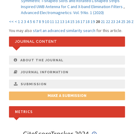
Symmetric T-shaped Slots and Rotated L-shaped Strips
Inspired UWB Antenna for C and X-band Elimination Filters
,
Advanced Electromagnetics: Vol. 9 No. 1 (2020)
<<
<
1
2
3
4
5
6
7
8
9
10
11
12
13
14
15
16
17
18
19
20
21
22
23
24
25
26
2
You may also
start an advanced similarity search
for this article.
JOURNAL CONTENT
ABOUT THE JOURNAL
JOURNAL INFORMATION
SUBMISSION
MAKE A SUBMISSION
METRICS