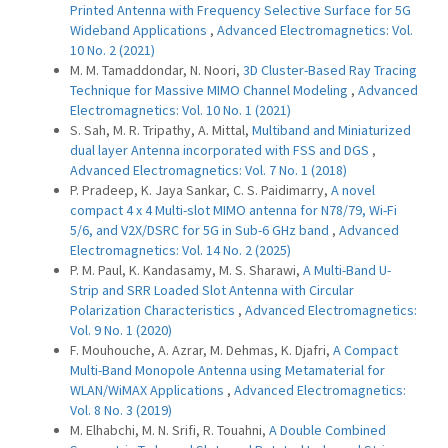
Printed Antenna with Frequency Selective Surface for 5G
Wideband Applications
,
Advanced Electromagnetics: Vol.
10 No. 2 (2021)
M. M. Tamaddondar, N. Noori,
3D Cluster-Based Ray Tracing
Technique for Massive MIMO Channel Modeling
,
Advanced
Electromagnetics: Vol. 10 No. 1 (2021)
S. Sah, M. R. Tripathy, A. Mittal,
Multiband and Miniaturized
dual layer Antenna incorporated with FSS and DGS
,
Advanced Electromagnetics: Vol. 7 No. 1 (2018)
P. Pradeep, K. Jaya Sankar, C. S. Paidimarry,
A novel
compact 4 x 4 Multi-slot MIMO antenna for N78/79, Wi-Fi
5/6, and V2X/DSRC for 5G in Sub-6 GHz band
,
Advanced
Electromagnetics: Vol. 14 No. 2 (2025)
P. M. Paul, K. Kandasamy, M. S. Sharawi,
A Multi-Band U-
Strip and SRR Loaded Slot Antenna with Circular
Polarization Characteristics
,
Advanced Electromagnetics:
Vol. 9 No. 1 (2020)
F. Mouhouche, A. Azrar, M. Dehmas, K. Djafri,
A Compact
Multi-Band Monopole Antenna using Metamaterial for
WLAN/WiMAX Applications
,
Advanced Electromagnetics:
Vol. 8 No. 3 (2019)
M. Elhabchi, M. N. Srifi, R. Touahni,
A Double Combined