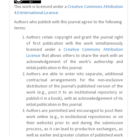
This work is licensed under a
Creative Commons Attribution
4.0 International License
.
Authors who publish with this journal agree to the following
terms:
Authors retain copyright and grant the journal right
of first publication with the work simultaneously
licensed under a
Creative Commons Attribution
License
that allows others to share the work with an
acknowledgement of the work's authorship and
initial publication in this journal.
Authors are able to enter into separate, additional
contractual arrangements for the non-exclusive
distribution of the journal's published version of the
work (e.g., post it to an institutional repository or
publish it in a book), with an acknowledgement of its
initial publication in this journal.
Authors are permitted and encouraged to post their
work online (e.g., in institutional repositories or on
their website) prior to and during the submission
process, as it can lead to productive exchanges, as
well as earlier and greater citation of published work