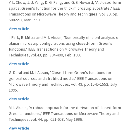
Y. L. Chow, J. J. Yang, D. G. Fang, and G. E. Howard, "A closed-form
spatial Green's function for the thick microstrip substrate," IEEE
Transactions on Microwave Theory and Techniques, vol. 39, pp.
588-592, Mar. 1991.
View Article
I. Park, R. Mittra and M. I. Aksun, "Numerically efficient analysis of
planar microstrip configurations using closed-form Green's
functions," IEEE Transactions on Microwave Theory and
Techniques, vol.43, pp. 394-400, Feb. 1995.
View Article
G. Dural and M. I. Aksun, "Closed-form Green's functions for
general sources and stratified media," IEEE Transactions on
Microwave Theory and Techniques, vol. 43, pp. 1545-1552, July
1995.
View Article
M. I. Aksun, "A robust approach for the derivation of closed-form
Green's functions," IEEE Transactions on Microwave Theory and
Techniques, vol. 44, pp. 651-658, May 1996.
View Article