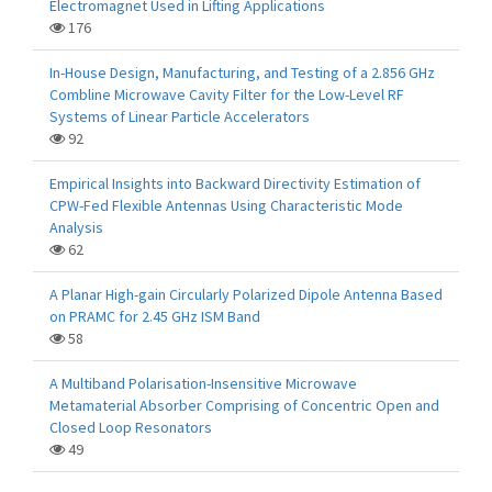
Electromagnet Used in Lifting Applications
176
In-House Design, Manufacturing, and Testing of a 2.856 GHz
Combline Microwave Cavity Filter for the Low-Level RF
Systems of Linear Particle Accelerators
92
Empirical Insights into Backward Directivity Estimation of
CPW-Fed Flexible Antennas Using Characteristic Mode
Analysis
62
A Planar High-gain Circularly Polarized Dipole Antenna Based
on PRAMC for 2.45 GHz ISM Band
58
A Multiband Polarisation-Insensitive Microwave
Metamaterial Absorber Comprising of Concentric Open and
Closed Loop Resonators
49