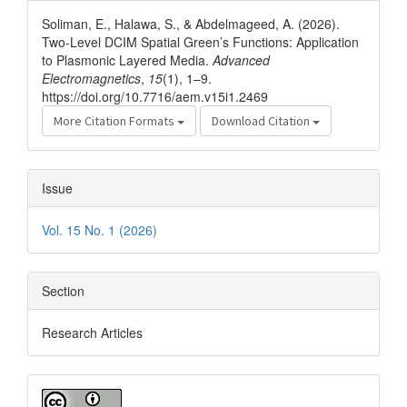
Details
Soliman, E., Halawa, S., & Abdelmageed, A. (2026).
Two-Level DCIM Spatial Green’s Functions: Application
to Plasmonic Layered Media.
Advanced
Electromagnetics
,
15
(1), 1–9.
https://doi.org/10.7716/aem.v15i1.2469
More Citation Formats
Download Citation
Issue
Vol. 15 No. 1 (2026)
Section
Research Articles