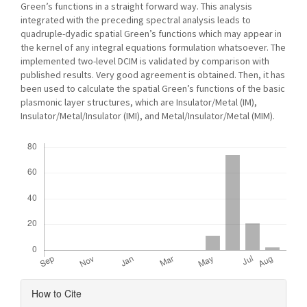
Green’s functions in a straight forward way. This analysis
integrated with the preceding spectral analysis leads to
quadruple-dyadic spatial Green’s functions which may appear in
the kernel of any integral equations formulation whatsoever. The
implemented two-level DCIM is validated by comparison with
published results. Very good agreement is obtained. Then, it has
been used to calculate the spatial Green’s functions of the basic
plasmonic layer structures, which are Insulator/Metal (IM),
Insulator/Metal/Insulator (IMI), and Metal/Insulator/Metal (MIM).
Downloads
Article
How to Cite