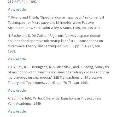
217-227, Feb. 1992.
View Article
T. Uwano and T. Itoh, "Spectral domain approach," in Numerical
Techniques for Microwave and Millimeter-Wave Passive
Structures, New York: John Wiley & Sons, 1989, pp. 335-379.
N. Fache and D. De Zutter, "Rigorous full-wave space-domain
solution for dispersive microstrip lines," IEEE Transactions on
Microwave Theory and Techniques, vol. 36, pp. 731-737, Apr.
1998.
View Article
C-I G. Hsu, R. F. Harrington, K. A. Michaliski, and D. Zheng, "Analysis
of multiconductor transmission lines of arbitrary cross section in
multilayered uniaxial media," IEEE Transactions on Microwave
Theory and Techniques, vol. 41, pp. 70-78, Jan. 1993.
View Article
A. Sommerfeld, Partial Differential Equations in Physics, New
York: Academic, 1949.
View Article