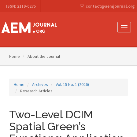
Main
ISSN: 2119-0275
contact@aemjournal.org
Navigation
Main
Content
Sidebar
Toggle
naviga
Home
About the Journal
Home
Archives
Vol. 15 No. 1 (2026)
Research Articles
Two-Level DCIM
Spatial Green’s