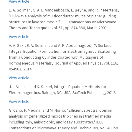
View Article
E. A. Soliman, G. A. E. Vandenbosch, E. Beyne, and R. P. Mertens,
"Full-wave analysis of multiconductor multislot planar guiding
structures in layered media," IEEE Transactions on Microwave
Theory and Techniques, vol. 51, pp. 874-886, March 2003.
View Article
A. A. Sakr, E. A. Soliman, and A. K. Abdelmageed, "A Surface
Integral Equation Formulation for Electromagnetic Scattering
from a Conducting Cylinder Coated with Multilayers of
Homogeneous Materials," Journal of Applied Physics, vol. 116,
054902, 2014.
View Article
J. L. Volakis and K. Sertel, Integral Equation Methods for
Electromagnetics. Raleigh, NC, USA: SciTech Publishing, 2012.
View Article
G. Cano, F. Medina, and M. Horno, "Efficient spectral domain
analysis of generalized microstrip lines in stratified media
including thin, anisotropic, and lossy substrates," IEEE
Transactions on Microwave Theory and Techniques, vol. 40, pp.