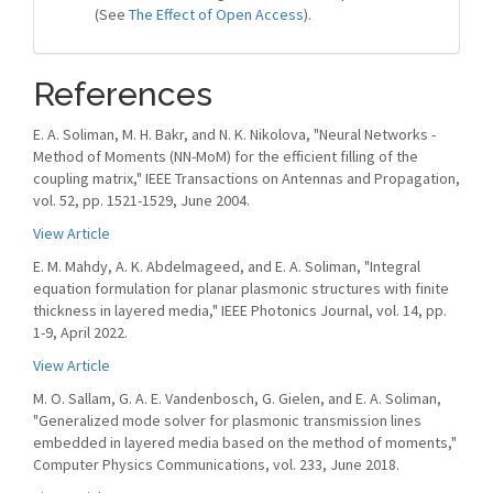
(See
The Effect of Open Access
).
References
E. A. Soliman, M. H. Bakr, and N. K. Nikolova, "Neural Networks -
Method of Moments (NN-MoM) for the efficient filling of the
coupling matrix," IEEE Transactions on Antennas and Propagation,
vol. 52, pp. 1521-1529, June 2004.
View Article
E. M. Mahdy, A. K. Abdelmageed, and E. A. Soliman, "Integral
equation formulation for planar plasmonic structures with finite
thickness in layered media," IEEE Photonics Journal, vol. 14, pp.
1-9, April 2022.
View Article
M. O. Sallam, G. A. E. Vandenbosch, G. Gielen, and E. A. Soliman,
"Generalized mode solver for plasmonic transmission lines
embedded in layered media based on the method of moments,"
Computer Physics Communications, vol. 233, June 2018.