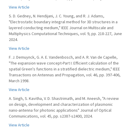
View Article
S. D. Gedney, N. Hendijani, J. C. Young, and R. J. Adams,
"Electrostatic boundary integral method for 3D structures in a
layered conducting medium," IEEE Journal on Multiscale and
Multiphysics Computational Techniques, vol. 9, pp. 218-227, June
2024.
View Article
F. J. Demuynck, G. A. E. Vandenbosch, and A. R. Van de Capelle,
"The expansion wave concept-Part I: Efficient calculation of the
spatial Green's functions in a stratified dielectric medium," IEEE
Transactions on Antennas and Propagation, vol. 46, pp. 397-406,
March 1998.
View Article
A. Singh, S. Kavitha, V. D. Shastrimath, and M. Aneesh, "A review
on design, development and characterization of plasmonic
nano-antenna for photonic applications" Journal of Optical
Communications, vol. 45, pp. s2387-s2400, 2024.
View Article