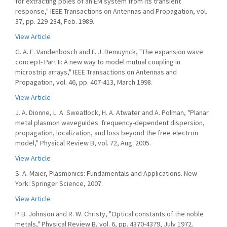
for extracting poles of an EM system from its transient
response," IEEE Transactions on Antennas and Propagation, vol.
37, pp. 229-234, Feb. 1989.
View Article
G. A. E. Vandenbosch and F. J. Demuynck, "The expansion wave
concept- Part II: A new way to model mutual coupling in
microstrip arrays," IEEE Transactions on Antennas and
Propagation, vol. 46, pp. 407-413, March 1998.
View Article
J. A. Dionne, L. A. Sweatlock, H. A. Atwater and A. Polman, "Planar
metal plasmon waveguides: frequency-dependent dispersion,
propagation, localization, and loss beyond the free electron
model," Physical Review B, vol. 72, Aug. 2005.
View Article
S. A. Maier, Plasmonics: Fundamentals and Applications. New
York: Springer Science, 2007.
View Article
P. B. Johnson and R. W. Christy, "Optical constants of the noble
metals," Physical Review B, vol. 6, pp. 4370-4379, July 1972.