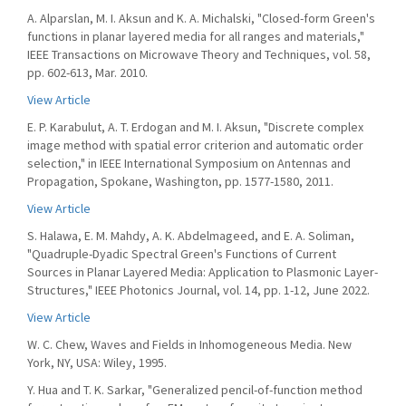
A. Alparslan, M. I. Aksun and K. A. Michalski, "Closed-form Green's
functions in planar layered media for all ranges and materials,"
IEEE Transactions on Microwave Theory and Techniques, vol. 58,
pp. 602-613, Mar. 2010.
View Article
E. P. Karabulut, A. T. Erdogan and M. I. Aksun, "Discrete complex
image method with spatial error criterion and automatic order
selection," in IEEE International Symposium on Antennas and
Propagation, Spokane, Washington, pp. 1577-1580, 2011.
View Article
S. Halawa, E. M. Mahdy, A. K. Abdelmageed, and E. A. Soliman,
"Quadruple-Dyadic Spectral Green's Functions of Current
Sources in Planar Layered Media: Application to Plasmonic Layer-
Structures," IEEE Photonics Journal, vol. 14, pp. 1-12, June 2022.
View Article
W. C. Chew, Waves and Fields in Inhomogeneous Media. New
York, NY, USA: Wiley, 1995.
Y. Hua and T. K. Sarkar, "Generalized pencil-of-function method