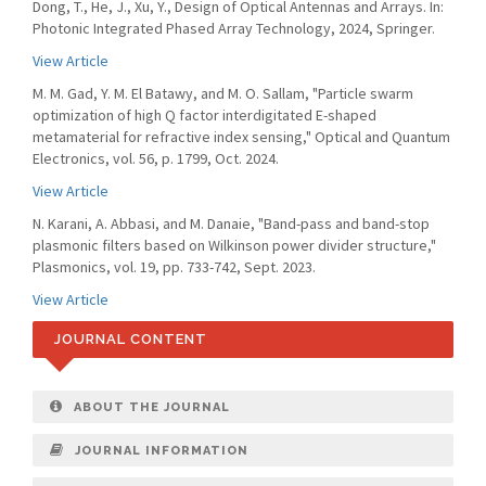
Dong, T., He, J., Xu, Y., Design of Optical Antennas and Arrays. In:
Photonic Integrated Phased Array Technology, 2024, Springer.
View Article
M. M. Gad, Y. M. El Batawy, and M. O. Sallam, "Particle swarm
optimization of high Q factor interdigitated E-shaped
metamaterial for refractive index sensing," Optical and Quantum
Electronics, vol. 56, p. 1799, Oct. 2024.
View Article
N. Karani, A. Abbasi, and M. Danaie, "Band-pass and band-stop
plasmonic filters based on Wilkinson power divider structure,"
Plasmonics, vol. 19, pp. 733-742, Sept. 2023.
View Article
JOURNAL CONTENT
ABOUT THE JOURNAL
JOURNAL INFORMATION