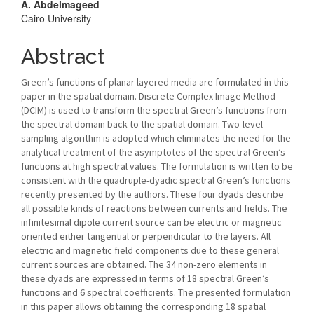
A. Abdelmageed
Cairo University
Abstract
Green’s functions of planar layered media are formulated in this
paper in the spatial domain. Discrete Complex Image Method
(DCIM) is used to transform the spectral Green’s functions from
the spectral domain back to the spatial domain. Two-level
sampling algorithm is adopted which eliminates the need for the
analytical treatment of the asymptotes of the spectral Green’s
functions at high spectral values. The formulation is written to be
consistent with the quadruple-dyadic spectral Green’s functions
recently presented by the authors. These four dyads describe
all possible kinds of reactions between currents and fields. The
infinitesimal dipole current source can be electric or magnetic
oriented either tangential or perpendicular to the layers. All
electric and magnetic field components due to these general
current sources are obtained. The 34 non-zero elements in
these dyads are expressed in terms of 18 spectral Green’s
functions and 6 spectral coefficients. The presented formulation
in this paper allows obtaining the corresponding 18 spatial