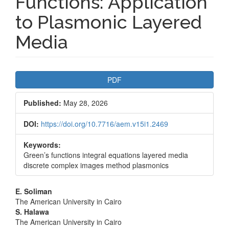
Functions: Application
to Plasmonic Layered
Media
Article
PDF
Sidebar
Published:
May 28, 2026
DOI:
https://doi.org/10.7716/aem.v15i1.2469
Keywords:
Green’s functions integral equations layered media
discrete complex images method plasmonics
Main
E. Soliman
The American University in Cairo
Article
S. Halawa
The American University in Cairo
Content