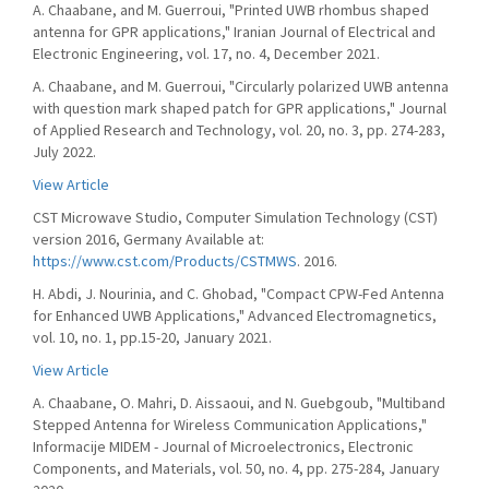
A. Chaabane, and M. Guerroui, "Printed UWB rhombus shaped
antenna for GPR applications," Iranian Journal of Electrical and
Electronic Engineering, vol. 17, no. 4, December 2021.
A. Chaabane, and M. Guerroui, "Circularly polarized UWB antenna
with question mark shaped patch for GPR applications," Journal
of Applied Research and Technology, vol. 20, no. 3, pp. 274-283,
July 2022.
View Article
CST Microwave Studio, Computer Simulation Technology (CST)
version 2016, Germany Available at:
https://www.cst.com/Products/CSTMWS
. 2016.
H. Abdi, J. Nourinia, and C. Ghobad, "Compact CPW-Fed Antenna
for Enhanced UWB Applications," Advanced Electromagnetics,
vol. 10, no. 1, pp.15-20, January 2021.
View Article
A. Chaabane, O. Mahri, D. Aissaoui, and N. Guebgoub, "Multiband
Stepped Antenna for Wireless Communication Applications,"
Informacije MIDEM - Journal of Microelectronics, Electronic
Components, and Materials, vol. 50, no. 4, pp. 275-284, January