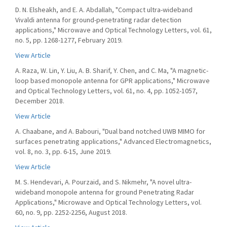
D. N. Elsheakh, and E. A. Abdallah, "Compact ultra-wideband
Vivaldi antenna for ground-penetrating radar detection
applications," Microwave and Optical Technology Letters, vol. 61,
no. 5, pp. 1268-1277, February 2019.
View Article
A. Raza, W. Lin, Y. Liu, A. B. Sharif, Y. Chen, and C. Ma, "A magnetic-
loop based monopole antenna for GPR applications," Microwave
and Optical Technology Letters, vol. 61, no. 4, pp. 1052-1057,
December 2018.
View Article
A. Chaabane, and A. Babouri, "Dual band notched UWB MIMO for
surfaces penetrating applications," Advanced Electromagnetics,
vol. 8, no. 3, pp. 6-15, June 2019.
View Article
M. S. Hendevari, A. Pourzaid, and S. Nikmehr, "A novel ultra-
wideband monopole antenna for ground Penetrating Radar
Applications," Microwave and Optical Technology Letters, vol.
60, no. 9, pp. 2252-2256, August 2018.