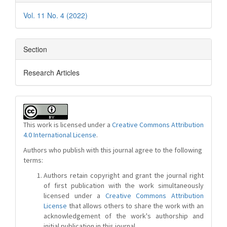
Vol. 11 No. 4 (2022)
Section
Research Articles
This work is licensed under a
Creative Commons Attribution
4.0 International License
.
Authors who publish with this journal agree to the following
terms:
Authors retain copyright and grant the journal right
of first publication with the work simultaneously
licensed under a
Creative Commons Attribution
License
that allows others to share the work with an
acknowledgement of the work's authorship and
initial publication in this journal.