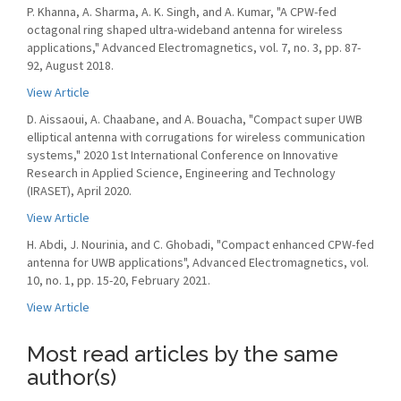
P. Khanna, A. Sharma, A. K. Singh, and A. Kumar, "A CPW-fed
octagonal ring shaped ultra-wideband antenna for wireless
applications," Advanced Electromagnetics, vol. 7, no. 3, pp. 87-
92, August 2018.
View Article
D. Aissaoui, A. Chaabane, and A. Bouacha, "Compact super UWB
elliptical antenna with corrugations for wireless communication
systems," 2020 1st International Conference on Innovative
Research in Applied Science, Engineering and Technology
(IRASET), April 2020.
View Article
H. Abdi, J. Nourinia, and C. Ghobadi, "Compact enhanced CPW-fed
antenna for UWB applications", Advanced Electromagnetics, vol.
10, no. 1, pp. 15-20, February 2021.
View Article
Most read articles by the same
author(s)