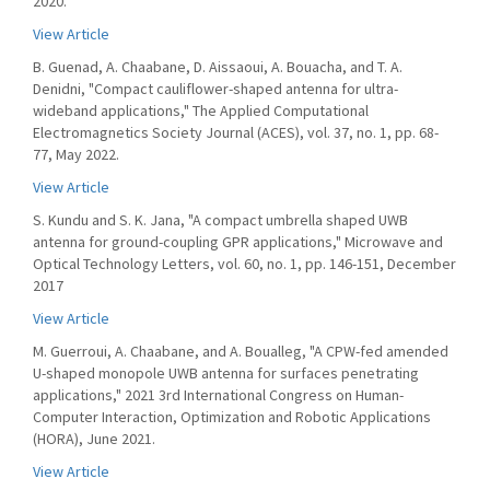
2020.
View Article
B. Guenad, A. Chaabane, D. Aissaoui, A. Bouacha, and T. A.
Denidni, "Compact cauliflower-shaped antenna for ultra-
wideband applications," The Applied Computational
Electromagnetics Society Journal (ACES), vol. 37, no. 1, pp. 68-
77, May 2022.
View Article
S. Kundu and S. K. Jana, "A compact umbrella shaped UWB
antenna for ground-coupling GPR applications," Microwave and
Optical Technology Letters, vol. 60, no. 1, pp. 146-151, December
2017
View Article
M. Guerroui, A. Chaabane, and A. Boualleg, "A CPW-fed amended
U-shaped monopole UWB antenna for surfaces penetrating
applications," 2021 3rd International Congress on Human-
Computer Interaction, Optimization and Robotic Applications
(HORA), June 2021.
View Article