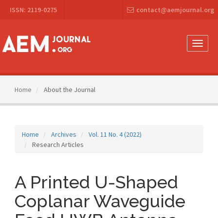
Main
ISSN: 2119-0275
contact@aemjournal.org
Navigation
Main
Content
Sidebar
Toggle
naviga
Home
About the Journal
Home
Archives
Vol. 11 No. 4 (2022)
Research Articles
A Printed U-Shaped
Coplanar Waveguide