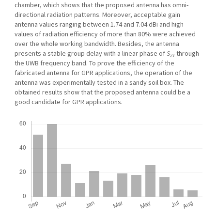
chamber, which shows that the proposed antenna has omni-
directional radiation patterns. Moreover, acceptable gain
antenna values ranging between 1.74 and 7.04 dBi and high
values of radiation efficiency of more than 80% were achieved
over the whole working bandwidth. Besides, the antenna
presents a stable group delay with a linear phase of
S
through
21
the UWB frequency band. To prove the efficiency of the
fabricated antenna for GPR applications, the operation of the
antenna was experimentally tested in a sandy soil box. The
obtained results show that the proposed antenna could be a
good candidate for GPR applications.
Downloads