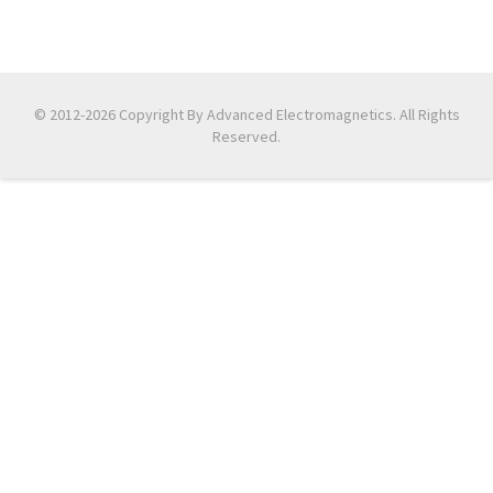
© 2012-2026 Copyright By Advanced Electromagnetics. All Rights
Reserved.