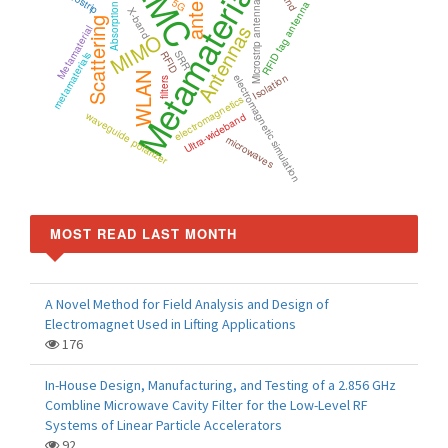
Metamaterials
EMC
antenna
5G
Microstrip antenna
RFID tag antenna
Absorption
X-band
Scattering
Antennas
Metamaterial
MIMO
SRR
RFID
metamaterials
WLAN
Isolation
electromagnetic simulation
filters
electromagnetics
waveguide polarizer
Ultra-wideband
microwaves
MOST READ LAST MONTH
A Novel Method for Field Analysis and Design of
Electromagnet Used in Lifting Applications
176
In-House Design, Manufacturing, and Testing of a 2.856 GHz
Combline Microwave Cavity Filter for the Low-Level RF
Systems of Linear Particle Accelerators
92