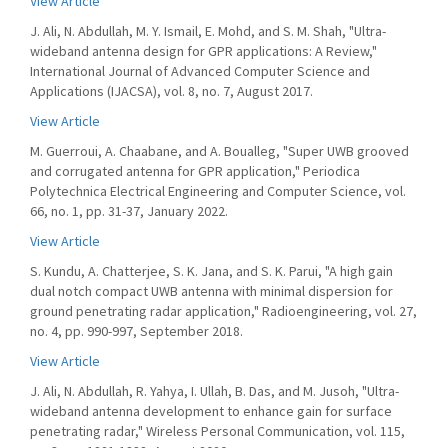
View Article
J. Ali, N. Abdullah, M. Y. Ismail, E. Mohd, and S. M. Shah, "Ultra-
wideband antenna design for GPR applications: A Review,"
International Journal of Advanced Computer Science and
Applications (IJACSA), vol. 8, no. 7, August 2017.
View Article
M. Guerroui, A. Chaabane, and A. Boualleg, "Super UWB grooved
and corrugated antenna for GPR application," Periodica
Polytechnica Electrical Engineering and Computer Science, vol.
66, no. 1, pp. 31-37, January 2022.
View Article
S. Kundu, A. Chatterjee, S. K. Jana, and S. K. Parui, "A high gain
dual notch compact UWB antenna with minimal dispersion for
ground penetrating radar application," Radioengineering, vol. 27,
no. 4, pp. 990-997, September 2018.
View Article
J. Ali, N. Abdullah, R. Yahya, I. Ullah, B. Das, and M. Jusoh, "Ultra-
wideband antenna development to enhance gain for surface
penetrating radar," Wireless Personal Communication, vol. 115,