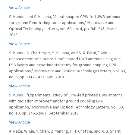
View Article
S. Kundu, and S. K. Jana, "A leaf-shaped CPW-fed UWB antenna
for ground Penetrating radar applications," Microwave and
Optical Technology Letters, vol. 60, no. 4, pp. 941-945, March
2018.
View Article
S. Kundu, A. Chatterjee, S. K. Jana, and S. K. Parui, "Gain
enhancement of a printed leaf shaped UWB antenna using dual
FSS layers and experimental study for ground coupling GPR
applications," Microwave and Optical Technology Letters, vol. 60,
no. 6, pp. 1417-1423, April 2018.
View Article
S. Kundu, "Experimental study of CPW-fed printed UWB antenna
with radiation improvement for ground coupling GPR
application," Microwave and Optical Technology Letters, vol. 60,
no. 10, pp. 2462-2467, September 2018.
View Article
A. Raza, W. Lin, Y. Chen, Z. Yanting, H. T. Chattha, and A. B. Sharif,