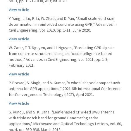
no. 3, pp. 1821-1838, August 2020.
View Article
Y. Yang, J. Lu, R. Li, W. Zhao, and D. Yan, "Small-scale void-size
determination in reinforced concrete using GPR," Advances in
Civil Engineering, vol. 2020, pp. 1-11, June 2020.
View Article
W. Zatar, T. T. Nguyen, and H. Nguyen, "Predicting GPR signals
from concrete structures using artificial intelligence-based
method," Advances in Civil Engineering, vol. 2021, pp. 1-9,
February 2021.
View Article
P. Prasad, S. Singh, and A. Kumar, "A wheel shaped compact uwb
antenna for GPR applications," 2021 6th International Conference
for Convergence in Technology (I2CT), April 2021.
View Article
S. Kundu, and S. K. Jana, "Leaf-shaped CPW-fed UWB antenna
with triple notch band for ground Penetrating radar
applications," Microwave and Optical Technology Letters, vol. 60,
no. 4, pp. 930-936, March 2018.