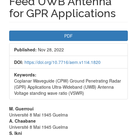
Feed UWB Antenna
for GPR Applications
Article
PDF
Sidebar
Published:
Nov 28, 2022
DOI:
https://doi.org/10.7716/aem.v11i4.1820
Keywords:
Coplanar Waveguide (CPW) Ground Penetrating Radar
(GPR) Applications Ultra-Wideband (UWB) Antenna
Voltage standing wave ratio (VSWR)
Main
M. Guerroui
Université 8 Mai 1945 Guelma
Article
A. Chaabane
Université 8 Mai 1945 Guelma
Content
S. Ikni