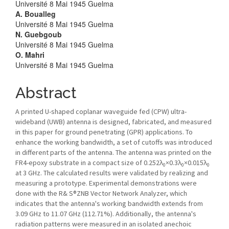
Université 8 Mai 1945 Guelma
A. Boualleg
Université 8 Mai 1945 Guelma
N. Guebgoub
Université 8 Mai 1945 Guelma
O. Mahri
Université 8 Mai 1945 Guelma
Abstract
A printed U-shaped coplanar waveguide fed (CPW) ultra-
wideband (UWB) antenna is designed, fabricated, and measured
in this paper for ground penetrating (GPR) applications. To
enhance the working bandwidth, a set of cutoffs was introduced
in different parts of the antenna. The antenna was printed on the
FR4-epoxy substrate in a compact size of 0.252λ
×0.3λ
×0.015λ
0
0
0
at 3 GHz. The calculated results were validated by realizing and
measuring a prototype. Experimental demonstrations were
done with the R& S®ZNB Vector Network Analyzer, which
indicates that the antenna's working bandwidth extends from
3.09 GHz to 11.07 GHz (112.71%). Additionally, the antenna's
radiation patterns were measured in an isolated anechoic