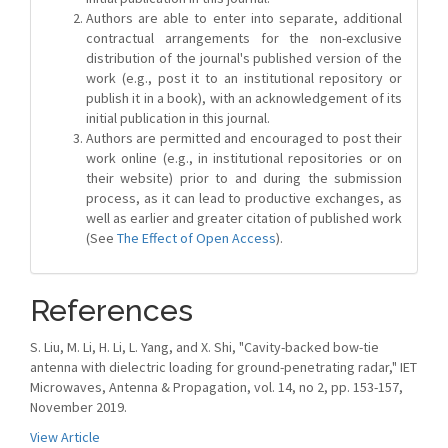
Authors are able to enter into separate, additional
contractual arrangements for the non-exclusive
distribution of the journal's published version of the
work (e.g., post it to an institutional repository or
publish it in a book), with an acknowledgement of its
initial publication in this journal.
Authors are permitted and encouraged to post their
work online (e.g., in institutional repositories or on
their website) prior to and during the submission
process, as it can lead to productive exchanges, as
well as earlier and greater citation of published work
(See
The Effect of Open Access
).
References
S. Liu, M. Li, H. Li, L. Yang, and X. Shi, "Cavity-backed bow-tie
antenna with dielectric loading for ground-penetrating radar," IET
Microwaves, Antenna & Propagation, vol. 14, no 2, pp. 153-157,
November 2019.
View Article