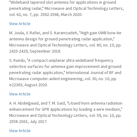
"Wideband tapered slot antenna for applications in ground
penetrating radar," Microwave and Optical Technology Letters,
vol. 62, no. 7, pp. 2562-2568, March 2020.
View Article
M. Joula, V. Rafiei, and S. Karamzadeh, "High gain UWB bow-tie
antenna design for ground penetrating radar application,"
Microwave and Optical Technology Letters, vol. 60, no. 10, pp.
2425-2429, September 2018.
S. Kundu, "A compact uniplanar ultra-wideband frequency
selective surfaces for antenna gain improvement and ground
penetrating radar application," International Journal of RF and
Microwave computer-aided engineering, vol. 30, no. 10, pp.
e22363, August 2020.
View Article
A. H. Abdelgwad, and T. M. Said, "L-band horn antenna radiation
enhancement for GPR applications by loading a wire medium,"
Microwave and Optical Technology Letters, vol. 59, no. 10, pp.
2558-2563, July 2017.
View Article