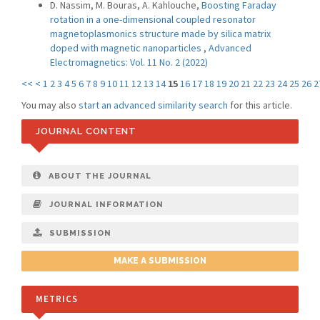
D. Nassim, M. Bouras, A. Kahlouche,
Boosting Faraday
rotation in a one-dimensional coupled resonator
magnetoplasmonics structure made by silica matrix
doped with magnetic nanoparticles
,
Advanced
Electromagnetics: Vol. 11 No. 2 (2022)
<<
<
1
2
3
4
5
6
7
8
9
10
11
12
13
14
15
16
17
18
19
20
21
22
23
24
25
26
2
You may also
start an advanced similarity search
for this article.
JOURNAL CONTENT
ABOUT THE JOURNAL
JOURNAL INFORMATION
SUBMISSION
MAKE A SUBMISSION
METRICS