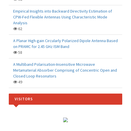
Empirical Insights into Backward Directivity Estimation of
CPW-Fed Flexible Antennas Using Characteristic Mode
Analysis
62
A Planar High-gain Circularly Polarized Dipole Antenna Based
on PRAMC for 2.45 GHz ISM Band
58
A Multiband Polarisation-Insensitive Microwave
Metamaterial Absorber Comprising of Concentric Open and
Closed Loop Resonators
49
VISITORS