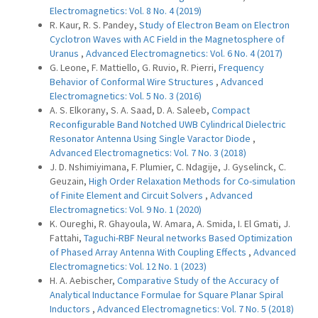
Electromagnetics: Vol. 8 No. 4 (2019)
R. Kaur, R. S. Pandey,
Study of Electron Beam on Electron
Cyclotron Waves with AC Field in the Magnetosphere of
Uranus
,
Advanced Electromagnetics: Vol. 6 No. 4 (2017)
G. Leone, F. Mattiello, G. Ruvio, R. Pierri,
Frequency
Behavior of Conformal Wire Structures
,
Advanced
Electromagnetics: Vol. 5 No. 3 (2016)
A. S. Elkorany, S. A. Saad, D. A. Saleeb,
Compact
Reconfigurable Band Notched UWB Cylindrical Dielectric
Resonator Antenna Using Single Varactor Diode
,
Advanced Electromagnetics: Vol. 7 No. 3 (2018)
J. D. Nshimiyimana, F. Plumier, C. Ndagije, J. Gyselinck, C.
Geuzain,
High Order Relaxation Methods for Co-simulation
of Finite Element and Circuit Solvers
,
Advanced
Electromagnetics: Vol. 9 No. 1 (2020)
K. Oureghi, R. Ghayoula, W. Amara, A. Smida, I. El Gmati, J.
Fattahi,
Taguchi-RBF Neural networks Based Optimization
of Phased Array Antenna With Coupling Effects
,
Advanced
Electromagnetics: Vol. 12 No. 1 (2023)
H. A. Aebischer,
Comparative Study of the Accuracy of
Analytical Inductance Formulae for Square Planar Spiral
Inductors
,
Advanced Electromagnetics: Vol. 7 No. 5 (2018)