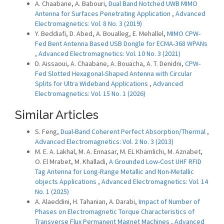
A. Chaabane, A. Babouri,
Dual Band Notched UWB MIMO
Antenna for Surfaces Penetrating Application
,
Advanced
Electromagnetics: Vol. 8 No. 3 (2019)
Y. Beddiafi, D. Abed, A. Boualleg, E. Mehallel,
MIMO CPW-
Fed Bent Antenna Based USB Dongle for ECMA-368 WPANs
,
Advanced Electromagnetics: Vol. 10 No. 3 (2021)
D. Aissaoui, A. Chaabane, A. Bouacha, A. T. Denidni,
CPW-
Fed Slotted Hexagonal-Shaped Antenna with Circular
Splits for Ultra Wideband Applications
,
Advanced
Electromagnetics: Vol. 15 No. 1 (2026)
Similar Articles
S. Feng,
Dual-Band Coherent Perfect Absorption/Thermal
,
Advanced Electromagnetics: Vol. 2 No. 3 (2013)
M. E. A. Lakhal, M. A. Ennasar, M. EL Khamlichi, M. Aznabet,
O. El Mrabet, M. Khalladi,
A Grounded Low-Cost UHF RFID
Tag Antenna for Long-Range Metallic and Non-Metallic
objects Applications
,
Advanced Electromagnetics: Vol. 14
No. 1 (2025)
A. Alaeddini, H. Tahanian, A. Darabi,
Impact of Number of
Phases on Electromagnetic Torque Characteristics of
Transverse Flux Permanent Magnet Machines
,
Advanced