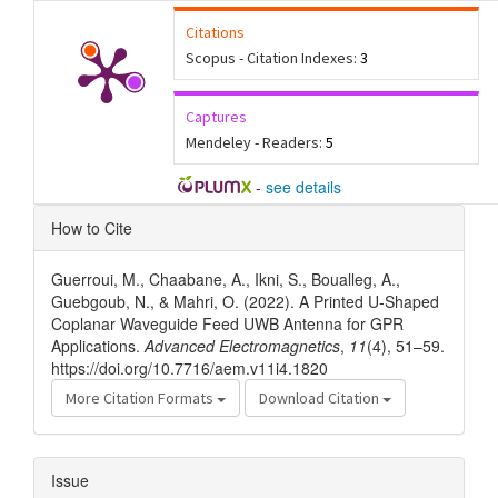
Citations
Scopus - Citation Indexes:
3
Captures
Mendeley - Readers:
5
-
see details
Article
How to Cite
Details
Guerroui, M., Chaabane, A., Ikni, S., Boualleg, A.,
Guebgoub, N., & Mahri, O. (2022). A Printed U-Shaped
Coplanar Waveguide Feed UWB Antenna for GPR
Applications.
Advanced Electromagnetics
,
11
(4), 51–59.
https://doi.org/10.7716/aem.v11i4.1820
More Citation Formats
Download Citation
Issue