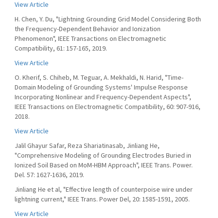
View Article
H. Chen, Y. Du, "Lightning Grounding Grid Model Considering Both
the Frequency-Dependent Behavior and Ionization
Phenomenon", IEEE Transactions on Electromagnetic
Compatibility, 61: 157-165, 2019.
View Article
O. Kherif, S. Chiheb, M. Teguar, A. Mekhaldi, N. Harid, "Time-
Domain Modeling of Grounding Systems' Impulse Response
Incorporating Nonlinear and Frequency-Dependent Aspects",
IEEE Transactions on Electromagnetic Compatibility, 60: 907-916,
2018.
View Article
Jalil Ghayur Safar, Reza Shariatinasab, Jinliang He,
"Comprehensive Modeling of Grounding Electrodes Buried in
Ionized Soil Based on MoM-HBM Approach", IEEE Trans. Power.
Del. 57: 1627-1636, 2019.
Jinliang He et al, "Effective length of counterpoise wire under
lightning current," IEEE Trans. Power Del, 20: 1585-1591, 2005.
View Article