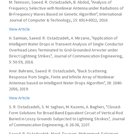
M. Teimoori, Saeed. R. Ostadzadeh, B. Abdoil, "Analysis of
Frequency Selective with Nonlinear Antenna under Radiations of
Bi-Frequency Waves Based on Genetic Algorithm", International
Journal of Computer & Technology, 15: 6914-6922, 2016.
View Article
H. Samiian, Saeed. R. Ostadzadeh, A. Mirzarie, "Application of
Intelligent Water Drops in Transient Analysis of Single Conductor
Overhead Lines Terminated to Grid-Grounded Arrester under
Direct Lightning Strikes", Journal of Communication Engineering,
5: 50-59, 2016.
Amir. Bahrami, Saeed. R. Ostadzadeh, "Back Scattering
Response from Single, Finite and Infinite Array of Nonlinear
Antennas based on Intelligent Water Drops Algorithm", 38: 2040-
2056, 2019.
View Article
S. R. Ostadzadeh, S. M. taghavi, M. Kazemi, A. Bagheri, "Closed-
Form Solutions for Broad-Band Equivalent Circuit of Vertical Rod
Buried in Lossy Grounds Subjected to Lightning Strokes", Journal
of Communication Engineering, 6: 26-38, 2107.
Saeed. R. Ostadzadeh, Majid. Tayarani, Mohammad. Soleimani,