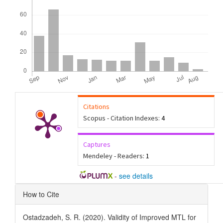
Citations
Scopus - Citation Indexes:
4
Captures
Mendeley - Readers:
1
-
see details
Article
How to Cite
Details
Ostadzadeh, S. R. (2020). Validity of Improved MTL for