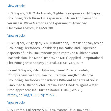
View Article
S. S. Sajjadi, S. R. Ostadzadeh, "Lightning response of Multi-port
Grounding Grids Buried in Dispersive Soils: An Approximation
versus Full Wave Methods and Experiment", Advanced
Electromagnetics, 8: 43-50, 2019.
View Article
S. S. Sajjadi, V. Aghajani, S. R. Ostadzadeh, "Transient Analyses of
Grounding Electrodes Considering Ionization and Dispersion
Aspects of Soils Simultaneously: An Improved Multiconductor
Transmission Line Model (Improved MTL)", Applied Computational
Electromagnetic Society Journal, 34: 731-737, 2019.
Seyed S. Sajjadi, Vahid Aghajani, Saeed R. Ostadzadeh,
"Comprehensive Formulae for Effective Length of Multiple
Grounding Electrodes Considering Different Aspects of Soils:
Simplified Multiconductor Transmission Line-Intelligent Water
Drop Approach", Int J Numer Model El. 2020; e2721,
https://doi.org/10.1002/jnm.2721
.
View Article
R. S. Bretas, Guilherme A. D. Dias, Marcos Tello, Dave W. P.