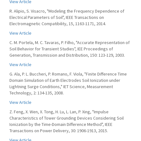
View Article
R. Alipio, S. Visacro, "Modeling the Frequency Dependence of
Electrical Parameters of Soil", IEEE Transactions on
Electromagnetic Compatibility, 15, 1163-1171, 2014.
View Article
C. M. Portela, M. C. Tavaras, P. Filho, "Accurate Representation of
Soil Behavior for Transient Studies", IEE Proceedings of
Generation, Transmission and Distribution, 150: 123-129, 2003.
View Article
G. Ala, P. L. Buccheri, P. Romano, F. Viola, "Finite Difference Time
Domain Simulation of Earth Electrodes Soil Ionization under
Lightning Surge Conditions," IET Science, Measurement
Technology, 2: 134-135, 2008.
View Article
Z. Feng, X. Wen, X. Tong, H. Lu, L. Lan, P. Xing, "Impulse
Characteristics of Tower Grounding Devices Considering Soil
Ionization by the Time-Domain Difference Method", IEEE
Transactions on Power Delivery, 30: 1906-1913, 2015.
View Article