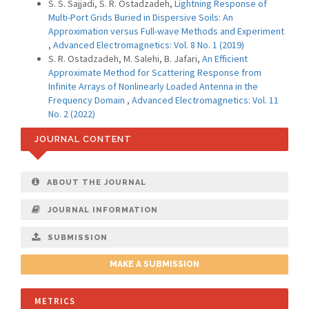
S. S. Sajjadi, S. R. Ostadzadeh,
Lightning Response of
Multi-Port Grids Buried in Dispersive Soils: An
Approximation versus Full-wave Methods and Experiment
,
Advanced Electromagnetics: Vol. 8 No. 1 (2019)
S. R. Ostadzadeh, M. Salehi, B. Jafari,
An Efficient
Approximate Method for Scattering Response from
Infinite Arrays of Nonlinearly Loaded Antenna in the
Frequency Domain
,
Advanced Electromagnetics: Vol. 11
No. 2 (2022)
JOURNAL CONTENT
ABOUT THE JOURNAL
JOURNAL INFORMATION
SUBMISSION
MAKE A SUBMISSION
METRICS