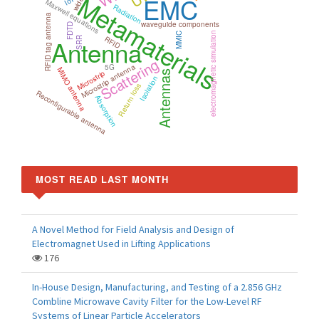
Metamaterials
EMC
IoT
Maxwell equations
Radiation
RFID tag antenna
waveguide components
FDTD
electromagnetic simulation
MMIC
RFID
Antenna
SRR
Scattering
Microstrip antenna
5G
MIMO antenna
Microstrip
Antennas
Isolation
Return loss
Reconfigurable antenna
Absorption
MOST READ LAST MONTH
A Novel Method for Field Analysis and Design of
Electromagnet Used in Lifting Applications
176
In-House Design, Manufacturing, and Testing of a 2.856 GHz
Combline Microwave Cavity Filter for the Low-Level RF
Systems of Linear Particle Accelerators