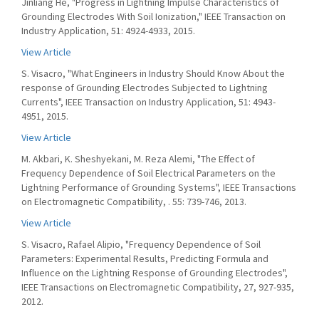
Jinliang He, "Progress in Lightning Impulse Characteristics of
Grounding Electrodes With Soil Ionization," IEEE Transaction on
Industry Application, 51: 4924-4933, 2015.
View Article
S. Visacro, "What Engineers in Industry Should Know About the
response of Grounding Electrodes Subjected to Lightning
Currents", IEEE Transaction on Industry Application, 51: 4943-
4951, 2015.
View Article
M. Akbari, K. Sheshyekani, M. Reza Alemi, "The Effect of
Frequency Dependence of Soil Electrical Parameters on the
Lightning Performance of Grounding Systems", IEEE Transactions
on Electromagnetic Compatibility, . 55: 739-746, 2013.
View Article
S. Visacro, Rafael Alipio, "Frequency Dependence of Soil
Parameters: Experimental Results, Predicting Formula and
Influence on the Lightning Response of Grounding Electrodes",
IEEE Transactions on Electromagnetic Compatibility, 27, 927-935,
2012.