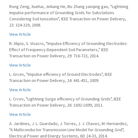
Rong Zeng, Xuehai, Jinliang He, Bo Zhang yanqing gao, "Lightning
Impulse performance of Grounding Grids for Substations
Considering Soil Ionization", IEEE Transaction on Power Delivery,
23: 324-329, 2008.
View Article
R. Alipio, S. Visacro, "Impulse Efficiency of Grounding Electrodes:
Effect of Frequency-Dependent Soil Parameters," IEEE
Transaction on Power Delivery, 29: 716-723, 2014.
View Article
L. Grcev, "Impulse efficiency of Ground Electrodes", IEEE
Transaction on Power Delivery, 24: 441-451, 2009.
View Article
L. Crcev, "Lightning Surge efficiency of Grounding Grids", IEEE
Transaction on Power Delivery, 26: 1692-1699, 2011.
View Article
A. Jardines, J. L. Guardado, J. Torres, J. J. Chavez, M. Hernandez,
"A Multiconductor Transmission Line Model for Grounding Grid",
Electrical Power and Energy Systems, 60: 24-33, 2014.