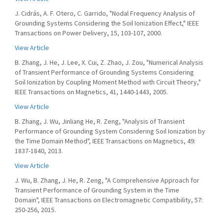
J. Cidrás, A. F. Otero, C. Garrido, "Nodal Frequency Analysis of
Grounding Systems Considering the Soil Ionization Effect," IEEE
Transactions on Power Delivery, 15, 103-107, 2000.
View Article
B. Zhang, J. He, J. Lee, X. Cui, Z. Zhao, J. Zou, "Numerical Analysis
of Transient Performance of Grounding Systems Considering
Soil Ionization by Coupling Moment Method with Circuit Theory,"
IEEE Transactions on Magnetics, 41, 1440-1443, 2005.
View Article
B. Zhang, J. Wu, Jinliang He, R. Zeng, "Analysis of Transient
Performance of Grounding System Considering Soil Ionization by
the Time Domain Method", IEEE Transactions on Magnetics, 49:
1837-1840, 2013.
View Article
J. Wu, B. Zhang, J. He, R. Zeng, "A Comprehensive Approach for
Transient Performance of Grounding System in the Time
Domain", IEEE Transactions on Electromagnetic Compatibility, 57:
250-256, 2015.