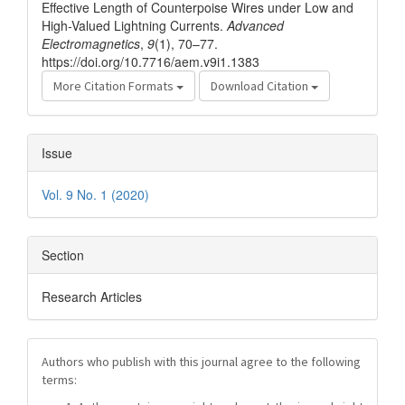
Effective Length of Counterpoise Wires under Low and
High-Valued Lightning Currents.
Advanced
Electromagnetics
,
9
(1), 70–77.
https://doi.org/10.7716/aem.v9i1.1383
More Citation Formats
Download Citation
Issue
Vol. 9 No. 1 (2020)
Section
Research Articles
Authors who publish with this journal agree to the following
terms: