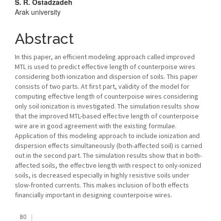
Main
S. R. Ostadzadeh
Arak university
Article
Content
Abstract
In this paper, an efficient modeling approach called improved
MTL is used to predict effective length of counterpoise wires
considering both ionization and dispersion of soils. This paper
consists of two parts. At first part, validity of the model for
computing effective length of counterpoise wires considering
only soil ionization is investigated. The simulation results show
that the improved MTL-based effective length of counterpoise
wire are in good agreement with the existing formulae.
Application of this modeling approach to include ionization and
dispersion effects simultaneously (both-affected soil) is carried
out in the second part. The simulation results show that in both-
affected soils, the effective length with respect to only-ionized
soils, is decreased especially in highly resistive soils under
slow-fronted currents. This makes inclusion of both effects
financially important in designing counterpoise wires.
Downloads