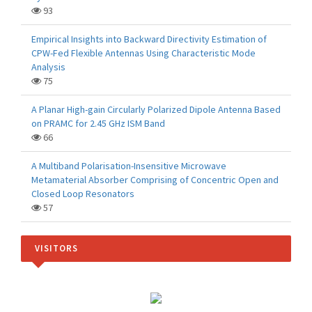
93
Empirical Insights into Backward Directivity Estimation of
CPW-Fed Flexible Antennas Using Characteristic Mode
Analysis
75
A Planar High-gain Circularly Polarized Dipole Antenna Based
on PRAMC for 2.45 GHz ISM Band
66
A Multiband Polarisation-Insensitive Microwave
Metamaterial Absorber Comprising of Concentric Open and
Closed Loop Resonators
57
VISITORS