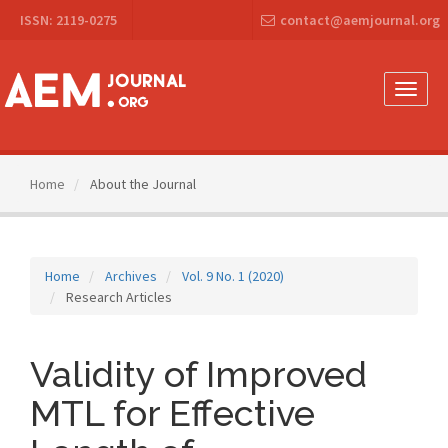
Main
ISSN: 2119-0275
contact@aemjournal.org
Navigation
Main
Content
Sidebar
Toggle
naviga
Home
About the Journal
Home
Archives
Vol. 9 No. 1 (2020)
Research Articles
Validity of Improved
MTL for Effective