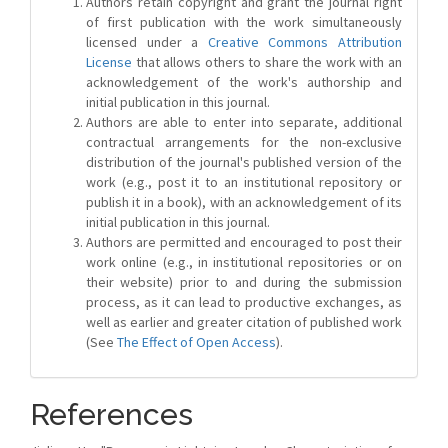
Authors retain copyright and grant the journal right
of first publication with the work simultaneously
licensed under a
Creative Commons Attribution
License
that allows others to share the work with an
acknowledgement of the work's authorship and
initial publication in this journal.
Authors are able to enter into separate, additional
contractual arrangements for the non-exclusive
distribution of the journal's published version of the
work (e.g., post it to an institutional repository or
publish it in a book), with an acknowledgement of its
initial publication in this journal.
Authors are permitted and encouraged to post their
work online (e.g., in institutional repositories or on
their website) prior to and during the submission
process, as it can lead to productive exchanges, as
well as earlier and greater citation of published work
(See
The Effect of Open Access
).
References