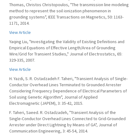
Thomas, Christos Christopoulos, "The transmission line modeling
method to represent the soil ionization phenomenon in
grounding systems", IEEE Transactions on Magnetics, 50: 1163-
1171, 2014.
View Article
Yaqing Liu, "Investigating the Validity of Existing Definitions and
Empirical Equations of Effective Length/Area of Grounding
Wire/Grid for Transient Studies," Journal of Electrostatics, 65:
329-335, 2007.
View Article
H. Yazdi, S. R. Ostadzadeh F. Taheri, "Transient Analysis of Single-
Conductor Overhead Lines Terminated to Grounded Arrester
Considering Frequency Dependence of Electrical Parameters of
Soil using Genetic Algorithm", Journal of Applied
Electromagnetic (JAPEM), 3: 35-42, 2015.
F. Taheri, Saeed. R. Ostadzadeh, "Transient Analysis of the
Single-Conductor Overhead Lines Connected to Grid-Grounded
Arrester under Direct Lightning by Means of GA", Journal of
Communication Engineering, 3: 45-54, 2014.