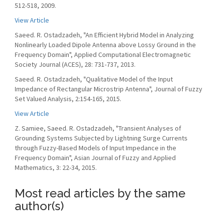
512-518, 2009.
View Article
Saeed. R. Ostadzadeh, "An Efficient Hybrid Model in Analyzing
Nonlinearly Loaded Dipole Antenna above Lossy Ground in the
Frequency Domain", Applied Computational Electromagnetic
Society Journal (ACES), 28: 731-737, 2013.
Saeed. R. Ostadzadeh, "Qualitative Model of the Input
Impedance of Rectangular Microstrip Antenna", Journal of Fuzzy
Set Valued Analysis, 2:154-165, 2015.
View Article
Z. Samiee, Saeed. R. Ostadzadeh, "Transient Analyses of
Grounding Systems Subjected by Lightning Surge Currents
through Fuzzy-Based Models of Input Impedance in the
Frequency Domain", Asian Journal of Fuzzy and Applied
Mathematics, 3: 22-34, 2015.
Most read articles by the same
author(s)