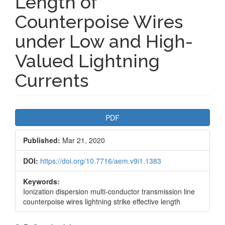
Length of
Counterpoise Wires
under Low and High-
Valued Lightning
Currents
Article
PDF
Sidebar
Published:
Mar 21, 2020
DOI:
https://doi.org/10.7716/aem.v9i1.1383
Keywords:
Ionization dispersion multi-conductor transmission line
counterpoise wires lightning strike effective length