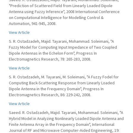
"Prediction of Scattered Field from Linearly Loaded Dipole
Antenna using Fuzzy Inference", 2008 International Conference
on Computational Intelligence for Modelling Control &
Automation, 941-945, 2008.
View Article
S. R. Ostadzadeh, Majid. Tayarani, Mohammad. Soleimani, "A
Fuzzy Model for Computing Input Impedance of Two Coupled
Dipole Antennas in the Echelon Form", Progress In
Electromagnetics Research, 78: 265-283, 2008.
View Article
S. R. Ostadzadeh, M. Tayarani, M. Soleimani, "A Fuzzy Fodel for
Computing Back-Scattering Response from Linearly Loaded
Dipole Antenna in the Frequency Domain", Progress In
Electromagnetics Research, 86: 229-242, 2008.
View Article
Saeed. R. Ostadzadeh, Majid. Tayarani, Mohammad. Soleimani, "A
Hybrid Model in Analyzing Nonlinearly Loaded Dipole Antenna and
Finite Antenna Array in the Frequency Domain", International
Journal of RF and Microwave Computer‐Aided Engineering, 19: