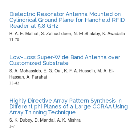
Dielectric Resonator Antenna Mounted on
Cylindrical Ground Plane for Handheld RFID
Reader at 5.8 GHz
H. A. E. Malhat, S. Zainud-deen, N. El-Shalaby, K. Awadalla
71-78
Low-Loss Super-Wide Band Antenna over
Customized Substrate
S. A. Mohassieb, E. G. Ouf, K. F. A. Hussein, M. A. El-
Hassan, A. Farahat
33-42
Highly Directive Array Pattern Synthesis in
Different phi Planes of a Large CCRAA Using
Array Thinning Technique
S. K. Dubey, D. Mandal, A. K. Mishra
1-7