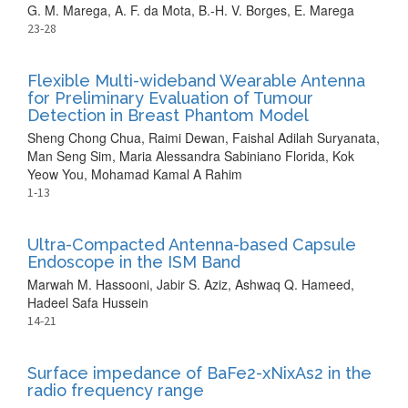
G. M. Marega, A. F. da Mota, B.-H. V. Borges, E. Marega
23-28
Flexible Multi-wideband Wearable Antenna
for Preliminary Evaluation of Tumour
Detection in Breast Phantom Model
Sheng Chong Chua, Raimi Dewan, Faishal Adilah Suryanata,
Man Seng Sim, Maria Alessandra Sabiniano Florida, Kok
Yeow You, Mohamad Kamal A Rahim
1-13
Ultra-Compacted Antenna-based Capsule
Endoscope in the ISM Band
Marwah M. Hassooni, Jabir S. Aziz, Ashwaq Q. Hameed,
Hadeel Safa Hussein
14-21
Surface impedance of BaFe2-xNixAs2 in the
radio frequency range