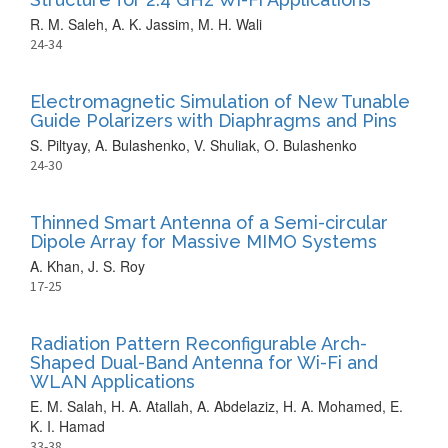
R. M. Saleh, A. K. Jassim, M. H. Wali
24-34
Electromagnetic Simulation of New Tunable
Guide Polarizers with Diaphragms and Pins
S. Piltyay, A. Bulashenko, V. Shuliak, O. Bulashenko
24-30
Thinned Smart Antenna of a Semi-circular
Dipole Array for Massive MIMO Systems
A. Khan, J. S. Roy
17-25
Radiation Pattern Reconfigurable Arch-
Shaped Dual-Band Antenna for Wi-Fi and
WLAN Applications
E. M. Salah, H. A. Atallah, A. Abdelaziz, H. A. Mohamed, E.
K. I. Hamad
33-38