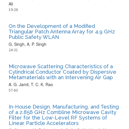
Ali
19-26
On the Development of a Modified
Triangular Patch Antenna Array for 4.9 GHz
Public Safety WLAN
G. Singh, A. P. Singh
24-31
Microwave Scattering Characteristics of a
Cylindrical Conductor Coated by Dispersive
Metamaterials with an Intervening Air Gap
A. G. Jamil, T. C. K. Rao
57-63
In-House Design, Manufacturing, and Testing
of a 2.856 GHz Combline Microwave Cavity
Filter for the Low-Level RF Systems of
Linear Particle Accelerators