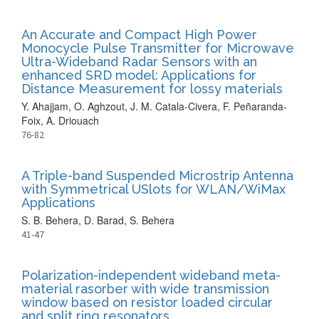
An Accurate and Compact High Power
Monocycle Pulse Transmitter for Microwave
Ultra-Wideband Radar Sensors with an
enhanced SRD model: Applications for
Distance Measurement for lossy materials
Y. Ahajjam, O. Aghzout, J. M. Catala-Civera, F. Peñaranda-
Foix, A. Driouach
76-82
A Triple-band Suspended Microstrip Antenna
with Symmetrical USlots for WLAN/WiMax
Applications
S. B. Behera, D. Barad, S. Behera
41-47
Polarization-independent wideband meta-
material rasorber with wide transmission
window based on resistor loaded circular
and split ring resonators