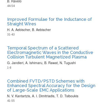
B. Ravelo
44-54
Improved Formulae for the Inductance of
Straight Wires
H. A. Aebischer, B. Aebischer
31-43
Temporal Spectrum of a Scattered
Electromagnetic Waves in the Conductive
Collision Turbulent Magnetized Plasma
G. Jandieri, A. Ishimaru, B. Rawat, N. Tugushi
1-8
Combined FVTD/PSTD Schemes with
Enhanced Spectral Accuracy for the Design
of Large-Scale EMC Applications
N. V. Kantartzis, A. I. Dimitriadis, T. D. Tsiboukis
41-55