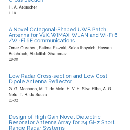
H. A. Aebischer
1-18
A Novel Octagonal-Shaped UWB Patch
Antenna for V2X, WIMAX, WLAN and Wi-Fi 6
/Wi-Fi 6E communications
Omar Ourahou, Fatima Ez-zaki, Saida Ibnyaich, Hassan
Belahrach, Abdelilah Ghammaz
29-38
Low Radar Cross-section and Low Cost
Dipole Antenna Reflector
G. G. Machado, M. T. de Melo, H. V. H. Silva Filho, A. G.
Neto, T. R. de Souza
25-32
Design of High Gain Novel Dielectric
Resonator Antenna Array for 24 GHz Short
Range Radar Systems