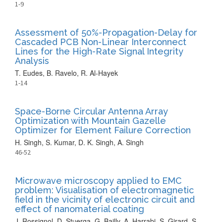
1-9
Assessment of 50%-Propagation-Delay for
Cascaded PCB Non-Linear Interconnect
Lines for the High-Rate Signal Integrity
Analysis
T. Eudes, B. Ravelo, R. Al-Hayek
1-14
Space-Borne Circular Antenna Array
Optimization with Mountain Gazelle
Optimizer for Element Failure Correction
H. Singh, S. Kumar, D. K. Singh, A. Singh
46-52
Microwave microscopy applied to EMC
problem: Visualisation of electromagnetic
field in the vicinity of electronic circuit and
effect of nanomaterial coating
J. Rossignol, D. Stuerga, G. Bailly, A. Harrabi, S. Girard, S.