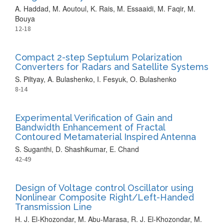
A. Haddad, M. Aoutoul, K. Rais, M. Essaaidi, M. Faqir, M.
Bouya
12-18
Compact 2-step Septulum Polarization
Converters for Radars and Satellite Systems
S. Piltyay, A. Bulashenko, I. Fesyuk, O. Bulashenko
8-14
Experimental Verification of Gain and
Bandwidth Enhancement of Fractal
Contoured Metamaterial Inspired Antenna
S. Suganthi, D. Shashikumar, E. Chand
42-49
Design of Voltage control Oscillator using
Nonlinear Composite Right/Left-Handed
Transmission Line
H. J. El-Khozondar, M. Abu-Marasa, R. J. El-Khozondar, M.