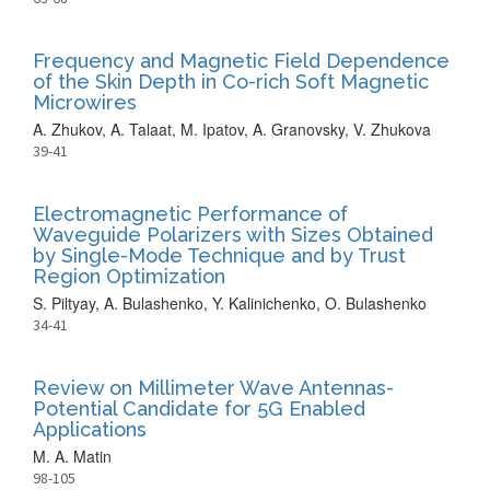
Frequency and Magnetic Field Dependence
of the Skin Depth in Co-rich Soft Magnetic
Microwires
A. Zhukov, A. Talaat, M. Ipatov, A. Granovsky, V. Zhukova
39-41
Electromagnetic Performance of
Waveguide Polarizers with Sizes Obtained
by Single-Mode Technique and by Trust
Region Optimization
S. Piltyay, A. Bulashenko, Y. Kalinichenko, O. Bulashenko
34-41
Review on Millimeter Wave Antennas-
Potential Candidate for 5G Enabled
Applications
M. A. Matin
98-105