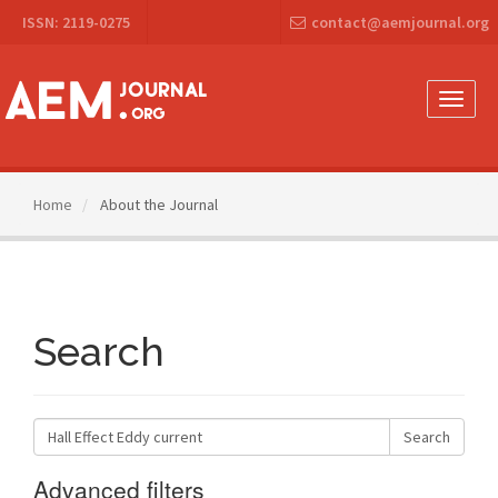
Main
ISSN: 2119-0275
contact@aemjournal.org
Navigation
Main
Content
Sidebar
Toggle
naviga
Home
About the Journal
Search
Search
articles
for
Advanced filters