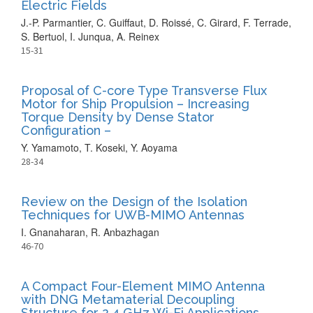
Electric Fields
J.-P. Parmantier, C. Guiffaut, D. Roissé, C. Girard, F. Terrade,
S. Bertuol, I. Junqua, A. Reinex
15-31
Proposal of C-core Type Transverse Flux
Motor for Ship Propulsion – Increasing
Torque Density by Dense Stator
Configuration –
Y. Yamamoto, T. Koseki, Y. Aoyama
28-34
Review on the Design of the Isolation
Techniques for UWB-MIMO Antennas
I. Gnanaharan, R. Anbazhagan
46-70
A Compact Four-Element MIMO Antenna
with DNG Metamaterial Decoupling
Structure for 2.4 GHz Wi-Fi Applications