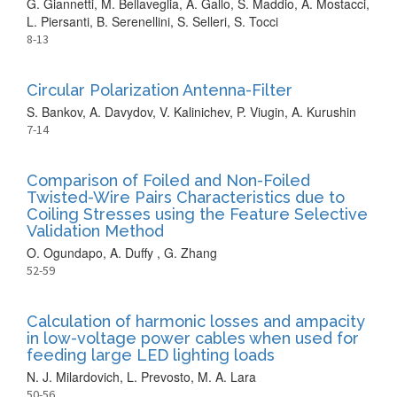
G. Giannetti, M. Bellaveglia, A. Gallo, S. Maddio, A. Mostacci,
L. Piersanti, B. Serenellini, S. Selleri, S. Tocci
8-13
Circular Polarization Antenna-Filter
S. Bankov, A. Davydov, V. Kalinichev, P. Viugin, A. Kurushin
7-14
Comparison of Foiled and Non-Foiled
Twisted-Wire Pairs Characteristics due to
Coiling Stresses using the Feature Selective
Validation Method
O. Ogundapo, A. Duffy , G. Zhang
52-59
Calculation of harmonic losses and ampacity
in low-voltage power cables when used for
feeding large LED lighting loads
N. J. Milardovich, L. Prevosto, M. A. Lara
50-56