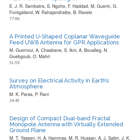
E. J. R. Sambatra, S. Ngoho, F. Haddad, M. Guerin, G.
Fontgalland, W. Rahajandraibe, B. Ravelo
77-86
A Printed U-Shaped Coplanar Waveguide
Feed UWB Antenna for GPR Applications
M. Guerroui, A. Chaabane, S. Ikni, A. Boualleg, N.
Guebgoub, O. Mahri
51-59
Survey on Electrical Activity in Earth’s
Atmosphere
M. K. Paras, P. Rani
34-45
Design of Compact Dual-band Fractal
Monopole Antenna with Virtually Extended
Ground Plane
M. T. Yassen, H. A. Hammas, M. R. Hussan, A. J. Salim, J. K.