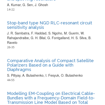
A. Kumar, G. Sen, J. Ghosh
14-22
Stop-band type NGD RLC-resonant circuit
sensitivity analysis
J. R. Sambatra, F. Haddad, S. Ngoho, M. Guerin, W.
Rahajandraibe, G. H. Bilal, G. Fontgalland, H. S. Silva, B.
Ravelo
26-35
Comparative Analysis of Compact Satellite
Polarizers Based on a Guide with
Diaphragms
S. Piltyay, A. Bulashenko, I. Fesyuk, O. Bulashenko
44-55
Modelling EM-Coupling on Electrical Cable-
Bundles with a Frequency-Domain Field-to-
Transmission Line Model Based on Total