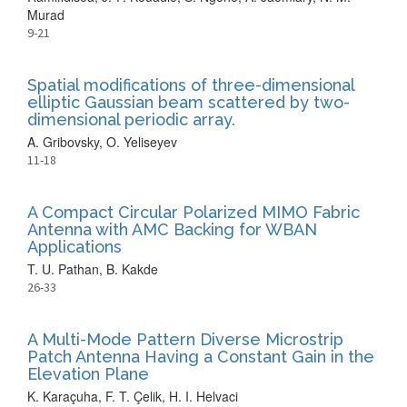
Murad
9-21
Spatial modifications of three-dimensional
elliptic Gaussian beam scattered by two-
dimensional periodic array.
A. Gribovsky, O. Yeliseyev
11-18
A Compact Circular Polarized MIMO Fabric
Antenna with AMC Backing for WBAN
Applications
T. U. Pathan, B. Kakde
26-33
A Multi-Mode Pattern Diverse Microstrip
Patch Antenna Having a Constant Gain in the
Elevation Plane
K. Karaçuha, F. T. Çelik, H. I. Helvaci