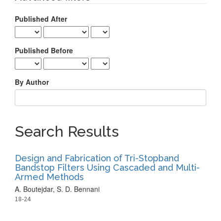
Published After
Published Before
By Author
Search Results
Design and Fabrication of Tri-Stopband
Bandstop Filters Using Cascaded and Multi-
Armed Methods
A. Boutejdar, S. D. Bennani
18-24