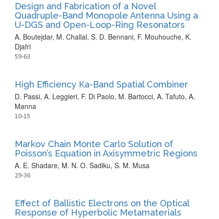
Design and Fabrication of a Novel
Quadruple-Band Monopole Antenna Using a
U-DGS and Open-Loop-Ring Resonators
A. Boutejdar, M. Challal, S. D. Bennani, F. Mouhouche, K.
Djafri
59-63
High Efficiency Ka-Band Spatial Combiner
D. Passi, A. Leggieri, F. Di Paolo, M. Bartocci, A. Tafuto, A.
Manna
10-15
Markov Chain Monte Carlo Solution of
Poisson’s Equation in Axisymmetric Regions
A. E. Shadare, M. N. O. Sadiku, S. M. Musa
29-36
Effect of Ballistic Electrons on the Optical
Response of Hyperbolic Metamaterials