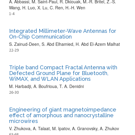
A. Abbassi, M. Saint-Paul, R. Dkiouak, M.-R. Britel, Z.-S.
Wang, H. Luo, X. Lu, C. Ren, H.-H. Wen
1-4
Integrated Millimeter-Wave Antennas for
On-Chip Communication
S. Zainud-Deen, S. Abd Elhamied, H. Abd El-Azem Malhat
22-29
Triple band Compact Fractal Antenna with
Defected Ground Plane for Bluetooth,
WiMAX, and WLAN Applications
M. Harbadji, A. Boufrioua, T. A. Denidni
26-30
Engineering of giant magnetoimpedance
effect of amorphous and nanocrystalline
microwires
V. Zhukova, A. Talaat, M. Ipatov, A. Granovsky, A. Zhukov
63-68