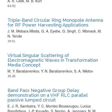
A. R. Celik, M. B. Kurt
84-92
Triple-Band Circular Ring Monopole Antenna
for RF Power Harvesting Applications
J. M. Mebara Mbida, G. A. Eyebe, G. Singh, C. Mbinack, M.
N. Yende
39-51
Virtual Singular Scattering of
Electromagnetic Waves in Transformation
Media Concept
M. Y. Barabanenkov, Y. N. Barabanenkov, S. A. Nikitov
38-45
Band Pass Negative Group Delay
demonstration on a VHF RLC parallel
passive lumped circuit
E. J. R. Sambatra, Y. C. Mombo Boussougou, Lucius
Ramifidisoa, J.-P. Kouadio, S. Ngoho, A. Jaomiary, N. M.