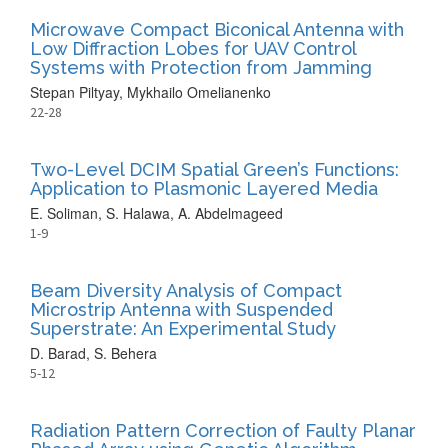
Microwave Compact Biconical Antenna with
Low Diffraction Lobes for UAV Control
Systems with Protection from Jamming
Stepan Piltyay, Mykhailo Omelianenko
22-28
Two-Level DCIM Spatial Green’s Functions:
Application to Plasmonic Layered Media
E. Soliman, S. Halawa, A. Abdelmageed
1-9
Beam Diversity Analysis of Compact
Microstrip Antenna with Suspended
Superstrate: An Experimental Study
D. Barad, S. Behera
5-12
Radiation Pattern Correction of Faulty Planar