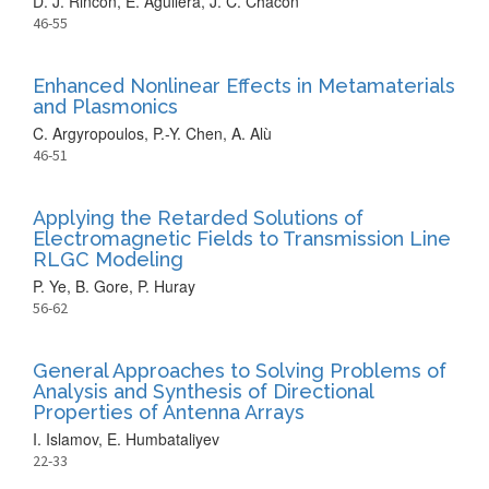
D. J. Rincon, E. Aguilera, J. C. Chacón
46-55
Enhanced Nonlinear Effects in Metamaterials
and Plasmonics
C. Argyropoulos, P.-Y. Chen, A. Alù
46-51
Applying the Retarded Solutions of
Electromagnetic Fields to Transmission Line
RLGC Modeling
P. Ye, B. Gore, P. Huray
56-62
General Approaches to Solving Problems of
Analysis and Synthesis of Directional
Properties of Antenna Arrays
I. Islamov, E. Humbataliyev
22-33