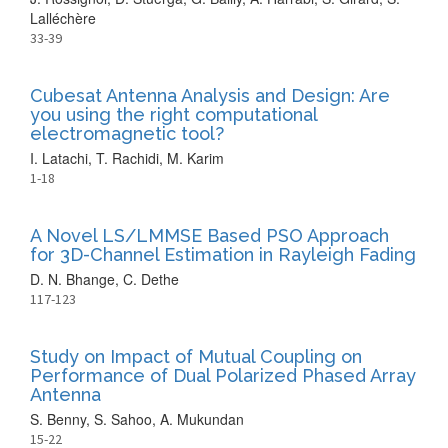
Lalléchère
33-39
Cubesat Antenna Analysis and Design: Are
you using the right computational
electromagnetic tool?
I. Latachi, T. Rachidi, M. Karim
1-18
A Novel LS/LMMSE Based PSO Approach
for 3D-Channel Estimation in Rayleigh Fading
D. N. Bhange, C. Dethe
117-123
Study on Impact of Mutual Coupling on
Performance of Dual Polarized Phased Array
Antenna
S. Benny, S. Sahoo, A. Mukundan
15-22