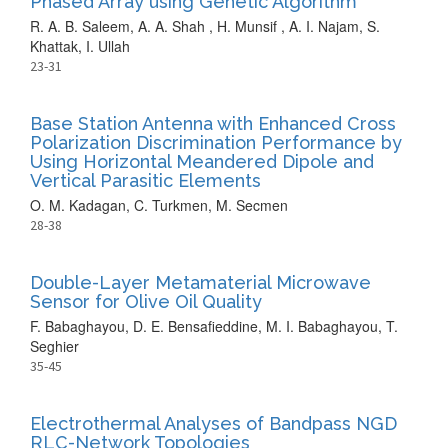
Phased Array using Genetic Algorithm
R. A. B. Saleem, A. A. Shah , H. Munsif , A. I. Najam, S.
Khattak, I. Ullah
23-31
Base Station Antenna with Enhanced Cross
Polarization Discrimination Performance by
Using Horizontal Meandered Dipole and
Vertical Parasitic Elements
O. M. Kadagan, C. Turkmen, M. Secmen
28-38
Double-Layer Metamaterial Microwave
Sensor for Olive Oil Quality
F. Babaghayou, D. E. Bensafieddine, M. I. Babaghayou, T.
Seghier
35-45
Electrothermal Analyses of Bandpass NGD
RLC-Network Topologies