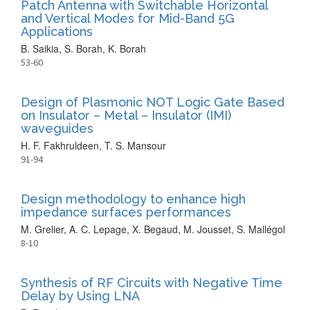
Patch Antenna with Switchable Horizontal
and Vertical Modes for Mid-Band 5G
Applications
B. Saikia, S. Borah, K. Borah
53-60
Design of Plasmonic NOT Logic Gate Based
on Insulator – Metal – Insulator (IMI)
waveguides
H. F. Fakhruldeen, T. S. Mansour
91-94
Design methodology to enhance high
impedance surfaces performances
M. Grelier, A. C. Lepage, X. Begaud, M. Jousset, S. Mallégol
8-10
Synthesis of RF Circuits with Negative Time
Delay by Using LNA