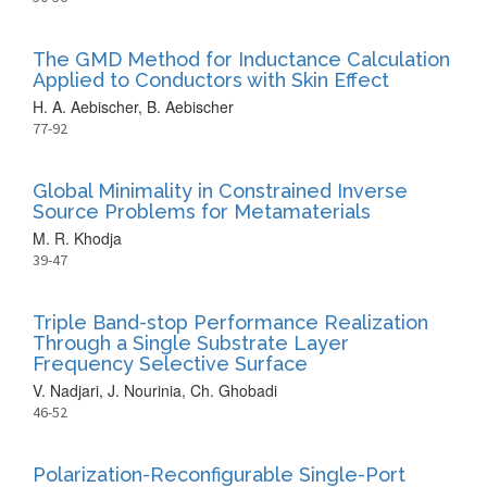
The GMD Method for Inductance Calculation
Applied to Conductors with Skin Effect
H. A. Aebischer, B. Aebischer
77-92
Global Minimality in Constrained Inverse
Source Problems for Metamaterials
M. R. Khodja
39-47
Triple Band-stop Performance Realization
Through a Single Substrate Layer
Frequency Selective Surface
V. Nadjari, J. Nourinia, Ch. Ghobadi
46-52
Polarization-Reconfigurable Single-Port