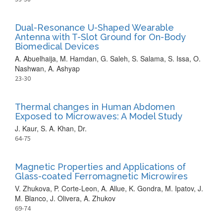
Dual-Resonance U-Shaped Wearable
Antenna with T-Slot Ground for On-Body
Biomedical Devices
A. Abuelhaija, M. Hamdan, G. Saleh, S. Salama, S. Issa, O.
Nashwan, A. Ashyap
23-30
Thermal changes in Human Abdomen
Exposed to Microwaves: A Model Study
J. Kaur, S. A. Khan, Dr.
64-75
Magnetic Properties and Applications of
Glass-coated Ferromagnetic Microwires
V. Zhukova, P. Corte-Leon, A. Allue, K. Gondra, M. Ipatov, J.
M. Blanco, J. Olivera, A. Zhukov
69-74