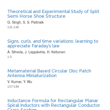
Theoretical and Experimental Study of Split
Semi Horse Shoe Structure
G. Singh, S. S. Pattnaik
131-136
Signs, curls, and time variations: learning to
appreciate Faraday’s law
A. Sihvola, J. Leppävirta, H. Kettunen
1-5
Metamaterial Based Circular Disc Patch
Antenna Miniaturization
V. Kumar, Y. Wu
137-144
Inductance Formula for Rectangular Planar
Spiral Inductors with Rectangular Conductor
Cross Section