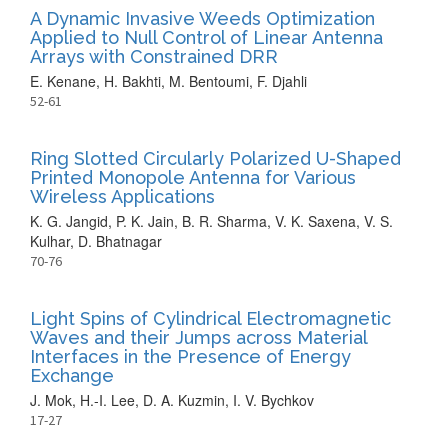
A Dynamic Invasive Weeds Optimization
Applied to Null Control of Linear Antenna
Arrays with Constrained DRR
E. Kenane, H. Bakhti, M. Bentoumi, F. Djahli
52-61
Ring Slotted Circularly Polarized U-Shaped
Printed Monopole Antenna for Various
Wireless Applications
K. G. Jangid, P. K. Jain, B. R. Sharma, V. K. Saxena, V. S.
Kulhar, D. Bhatnagar
70-76
Light Spins of Cylindrical Electromagnetic
Waves and their Jumps across Material
Interfaces in the Presence of Energy
Exchange
J. Mok, H.-I. Lee, D. A. Kuzmin, I. V. Bychkov
17-27