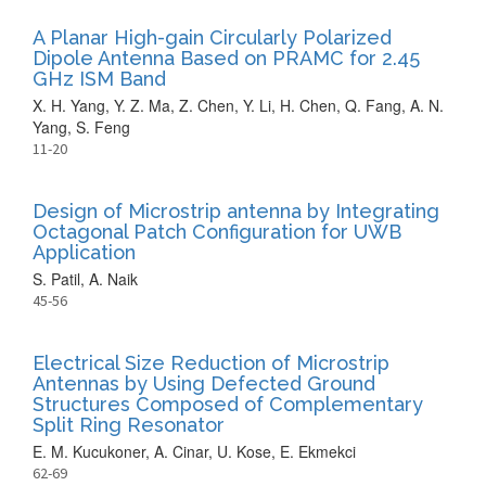
A Planar High-gain Circularly Polarized
Dipole Antenna Based on PRAMC for 2.45
GHz ISM Band
X. H. Yang, Y. Z. Ma, Z. Chen, Y. Li, H. Chen, Q. Fang, A. N.
Yang, S. Feng
11-20
Design of Microstrip antenna by Integrating
Octagonal Patch Configuration for UWB
Application
S. Patil, A. Naik
45-56
Electrical Size Reduction of Microstrip
Antennas by Using Defected Ground
Structures Composed of Complementary
Split Ring Resonator
E. M. Kucukoner, A. Cinar, U. Kose, E. Ekmekci
62-69