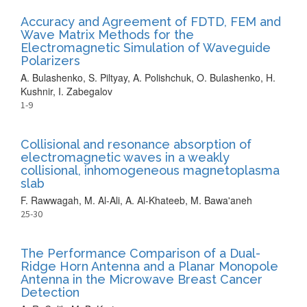
Accuracy and Agreement of FDTD, FEM and
Wave Matrix Methods for the
Electromagnetic Simulation of Waveguide
Polarizers
A. Bulashenko, S. Piltyay, A. Polishchuk, O. Bulashenko, H.
Kushnir, I. Zabegalov
1-9
Collisional and resonance absorption of
electromagnetic waves in a weakly
collisional, inhomogeneous magnetoplasma
slab
F. Rawwagah, M. Al-Ali, A. Al-Khateeb, M. Bawa'aneh
25-30
The Performance Comparison of a Dual-
Ridge Horn Antenna and a Planar Monopole
Antenna in the Microwave Breast Cancer
Detection