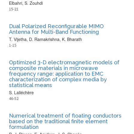
Elbahri, S. Zouhdi
15-21
Dual Polarized Reconfigurable MIMO
Antenna for Multi-Band Functioning
T. Vijetha, D. Ramakrishna, K. Bharath
1-15
Optimized 3-D electromagnetic models of
composite materials in microwave
frequency range: application to EMC
characterization of complex media by
statistical means
S. Lalléchère
46-52
Numerical treatment of floating conductors
based on the traditional finite element
formulation