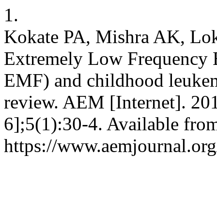
1.
Kokate PA, Mishra AK, Lo
Extremely Low Frequency E
EMF) and childhood leukemi
review. AEM [Internet]. 20
6];5(1):30-4. Available fro
https://www.aemjournal.or