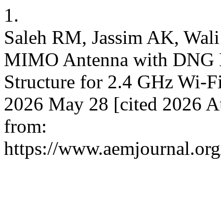
1.
Saleh RM, Jassim AK, Wal
MIMO Antenna with DNG M
Structure for 2.4 GHz Wi-Fi
2026 May 28 [cited 2026 Au
from:
https://www.aemjournal.or