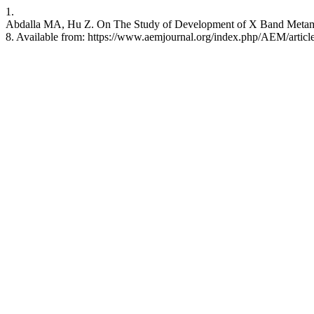
1.
Abdalla MA, Hu Z. On The Study of Development of X Band Metamate
8. Available from: https://www.aemjournal.org/index.php/AEM/articl