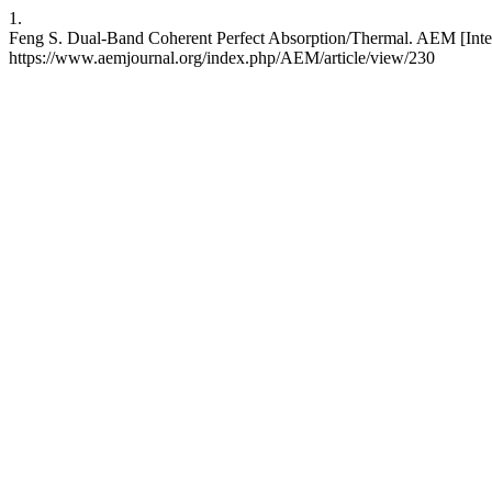
1.
Feng S. Dual-Band Coherent Perfect Absorption/Thermal. AEM [Intern
https://www.aemjournal.org/index.php/AEM/article/view/230