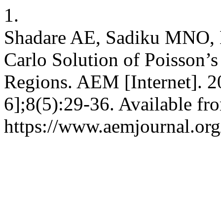
1.
Shadare AE, Sadiku MNO,
Carlo Solution of Poisson’
Regions. AEM [Internet]. 2
6];8(5):29-36. Available fr
https://www.aemjournal.or