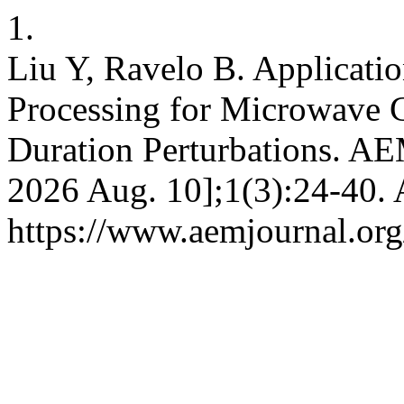
1.
Liu Y, Ravelo B. Applicati
Processing for Microwave C
Duration Perturbations. AEM
2026 Aug. 10];1(3):24-40. 
https://www.aemjournal.or