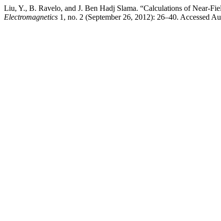
Liu, Y., B. Ravelo, and J. Ben Hadj Slama. “Calculations of Near-F
Electromagnetics
1, no. 2 (September 26, 2012): 26–40. Accessed Au