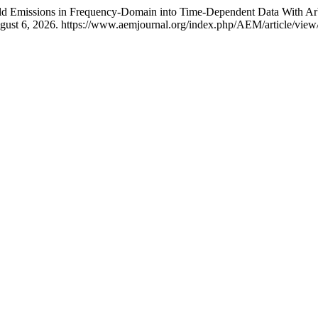
ield Emissions in Frequency-Domain into Time-Dependent Data With Ar
gust 6, 2026. https://www.aemjournal.org/index.php/AEM/article/view