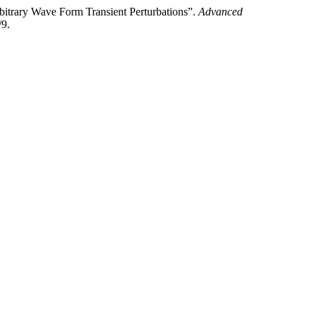
bitrary Wave Form Transient Perturbations”.
Advanced
/9.