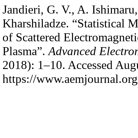
Jandieri, G. V., A. Ishimaru
Kharshiladze. “Statistical 
of Scattered Electromagnet
Plasma”.
Advanced Electro
2018): 1–10. Accessed Augu
https://www.aemjournal.or