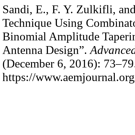
Sandi, E., F. Y. Zulkifli, a
Technique Using Combinator
Binomial Amplitude Taperin
Antenna Design”.
Advanced
(December 6, 2016): 73–79.
https://www.aemjournal.or