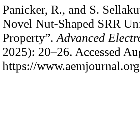
Panicker, R., and S. Sellak
Novel Nut-Shaped SRR Uni
Property”.
Advanced Electr
2025): 20–26. Accessed Aug
https://www.aemjournal.or