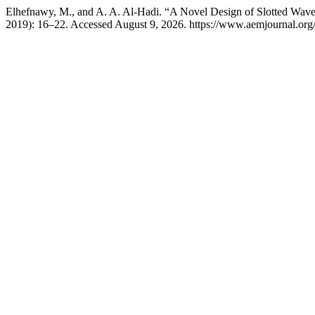
Elhefnawy, M., and A. A. Al-Hadi. “A Novel Design of Slotted Wav
2019): 16–22. Accessed August 9, 2026. https://www.aemjournal.org