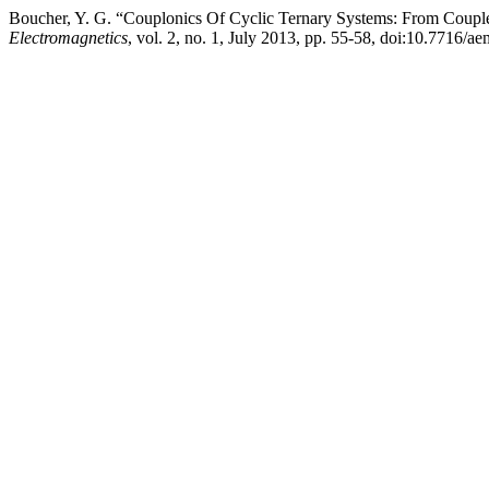
Boucher, Y. G. “Couplonics Of Cyclic Ternary Systems: From Couple
Electromagnetics
, vol. 2, no. 1, July 2013, pp. 55-58, doi:10.7716/ae