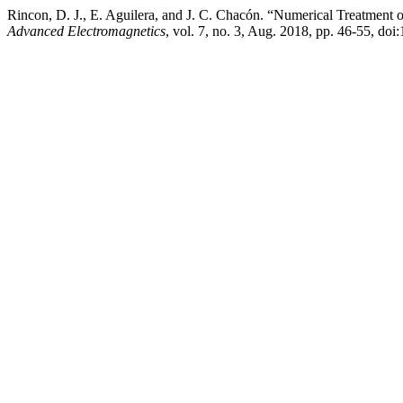
Rincon, D. J., E. Aguilera, and J. C. Chacón. “Numerical Treatment o
Advanced Electromagnetics
, vol. 7, no. 3, Aug. 2018, pp. 46-55, do