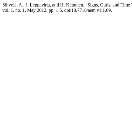
Sihvola, A., J. Leppävirta, and H. Kettunen. “Signs, Curls, and Time
vol. 1, no. 1, May 2012, pp. 1-5, doi:10.7716/aem.v1i1.69.