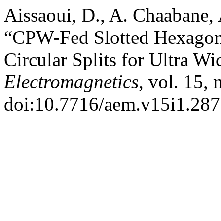
Aissaoui, D., A. Chaabane, 
“CPW-Fed Slotted Hexagon
Circular Splits for Ultra W
Electromagnetics
, vol. 15,
doi:10.7716/aem.v15i1.287