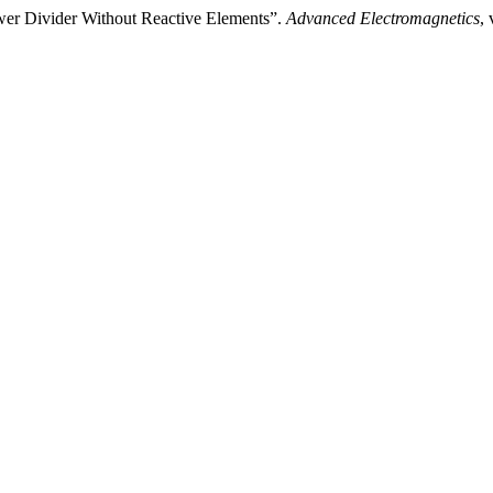
wer Divider Without Reactive Elements”.
Advanced Electromagnetics
,