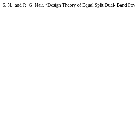
S, N., and R. G. Nair. “Design Theory of Equal Split Dual- Band Po