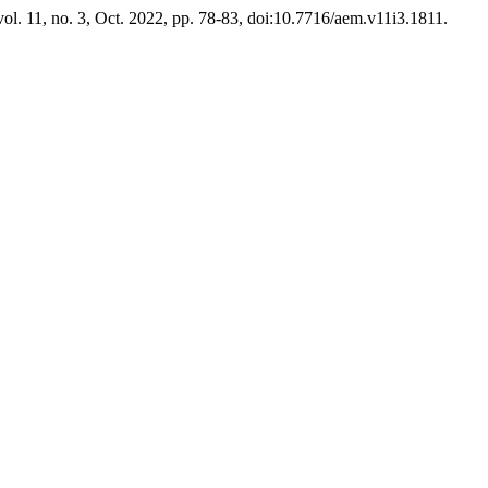
 vol. 11, no. 3, Oct. 2022, pp. 78-83, doi:10.7716/aem.v11i3.1811.