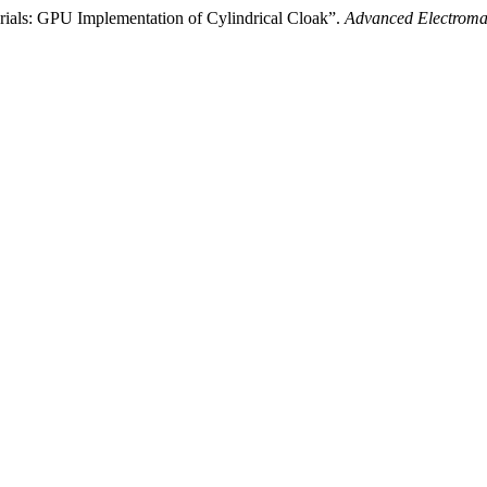
ials: GPU Implementation of Cylindrical Cloak”.
Advanced Electroma