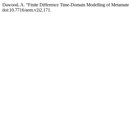
Dawood, A. “Finite Difference Time-Domain Modelling of Metamater
doi:10.7716/aem.v2i2.171.