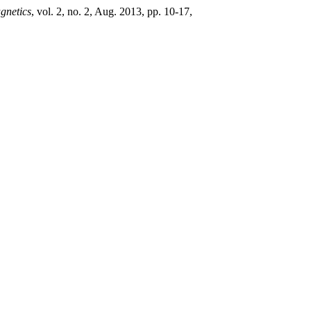
gnetics
, vol. 2, no. 2, Aug. 2013, pp. 10-17,