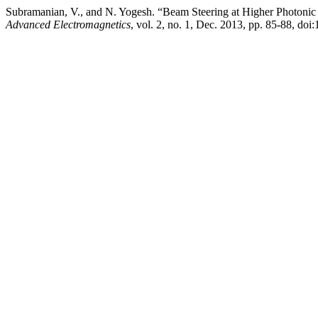
Subramanian, V., and N. Yogesh. “Beam Steering at Higher Photonic 
Advanced Electromagnetics
, vol. 2, no. 1, Dec. 2013, pp. 85-88, do