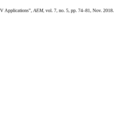
TV Applications”,
AEM
, vol. 7, no. 5, pp. 74–81, Nov. 2018.