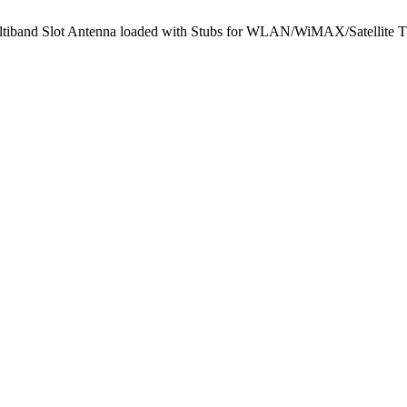
Multiband Slot Antenna loaded with Stubs for WLAN/WiMAX/Satellite 