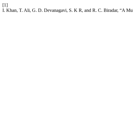
[1]
I. Khan, T. Ali, G. D. Devanagavi, S. K R, and R. C. Biradar, “A 