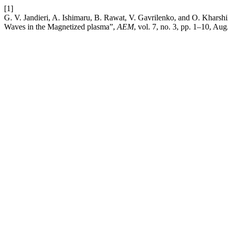
[1]
G. V. Jandieri, A. Ishimaru, B. Rawat, V. Gavrilenko, and O. Kharshil
Waves in the Magnetized plasma”,
AEM
, vol. 7, no. 3, pp. 1–10, Aug