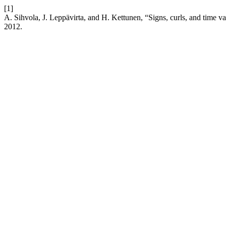
[1]
A. Sihvola, J. Leppävirta, and H. Kettunen, “Signs, curls, and time va
2012.