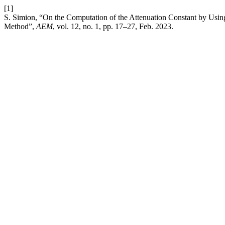
[1]
S. Simion, “On the Computation of the Attenuation Constant by Usin
Method”,
AEM
, vol. 12, no. 1, pp. 17–27, Feb. 2023.