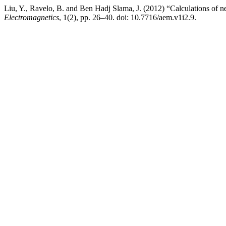
Liu, Y., Ravelo, B. and Ben Hadj Slama, J. (2012) “Calculations of ne
Electromagnetics
, 1(2), pp. 26–40. doi: 10.7716/aem.v1i2.9.