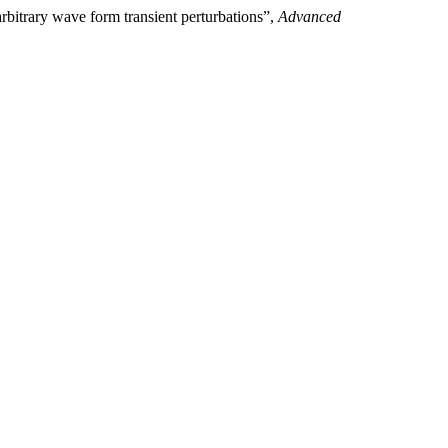
rbitrary wave form transient perturbations”,
Advanced