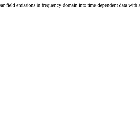
ar-field emissions in frequency-domain into time-dependent data with a