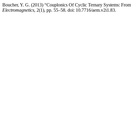
Boucher, Y. G. (2013) “Couplonics Of Cyclic Ternary Systems: From
Electromagnetics
, 2(1), pp. 55–58. doi: 10.7716/aem.v2i1.83.