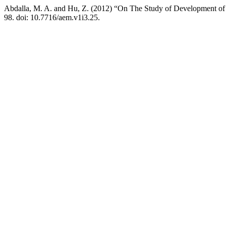
Abdalla, M. A. and Hu, Z. (2012) “On The Study of Development o
98. doi: 10.7716/aem.v1i3.25.