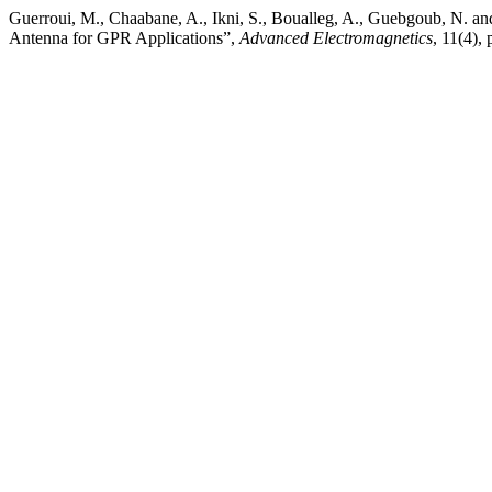
Guerroui, M., Chaabane, A., Ikni, S., Boualleg, A., Guebgoub, N.
Antenna for GPR Applications”,
Advanced Electromagnetics
, 11(4),