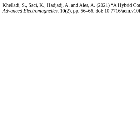
Khelladi, S., Saci, K., Hadjadj, A. and Ales, A. (2021) “A Hybrid
Advanced Electromagnetics
, 10(2), pp. 56–66. doi: 10.7716/aem.v10