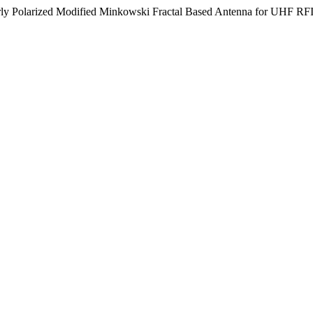
larly Polarized Modified Minkowski Fractal Based Antenna for UHF RF