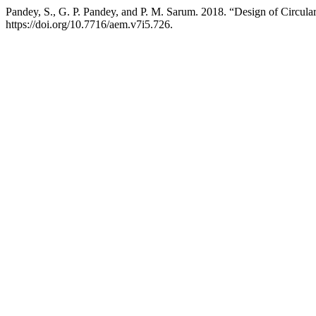
Pandey, S., G. P. Pandey, and P. M. Sarum. 2018. “Design of Circu
https://doi.org/10.7716/aem.v7i5.726.