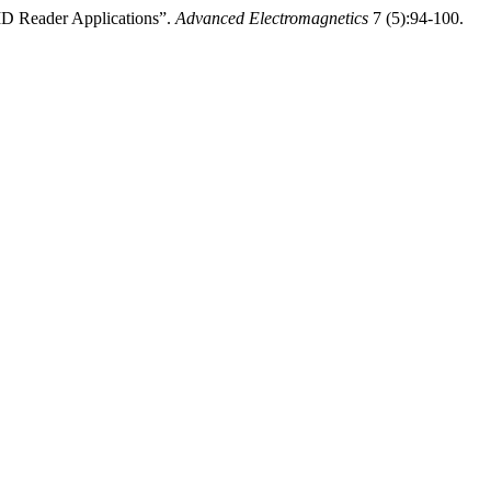
ID Reader Applications”.
Advanced Electromagnetics
7 (5):94-100.