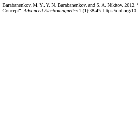
Barabanenkov, M. Y., Y. N. Barabanenkov, and S. A. Nikitov. 2012. “
Concept”.
Advanced Electromagnetics
1 (1):38-45. https://doi.org/1