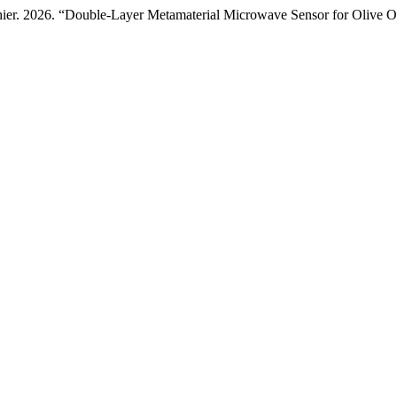
hier. 2026. “Double-Layer Metamaterial Microwave Sensor for Olive O