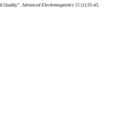
il Quality”.
Advanced Electromagnetics
15 (1):35-45.