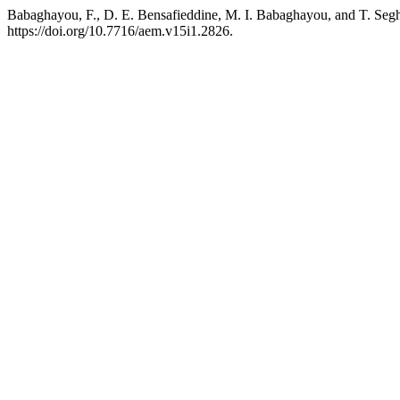
Babaghayou, F., D. E. Bensafieddine, M. I. Babaghayou, and T. Seg
https://doi.org/10.7716/aem.v15i1.2826.