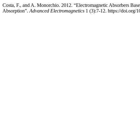
Costa, F., and A. Monorchio. 2012. “Electromagnetic Absorbers Ba
Absorption”.
Advanced Electromagnetics
1 (3):7-12. https://doi.org/