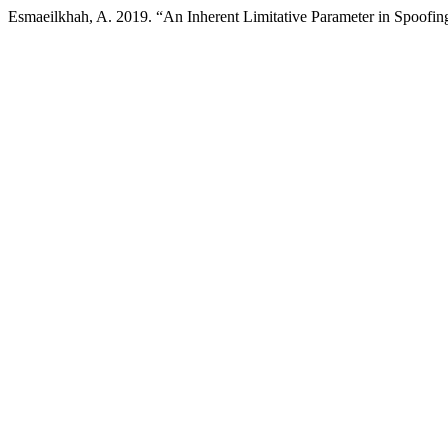
Esmaeilkhah, A. 2019. “An Inherent Limitative Parameter in Spoof