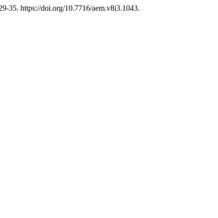
29-35. https://doi.org/10.7716/aem.v8i3.1043.