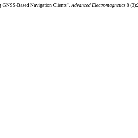
ing GNSS-Based Navigation Clients”.
Advanced Electromagnetics
8 (3):