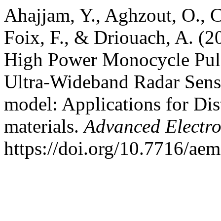
Ahajjam, Y., Aghzout, O., C
Foix, F., & Driouach, A. (
High Power Monocycle Puls
Ultra-Wideband Radar Sens
model: Applications for Di
materials.
Advanced Electr
https://doi.org/10.7716/ae