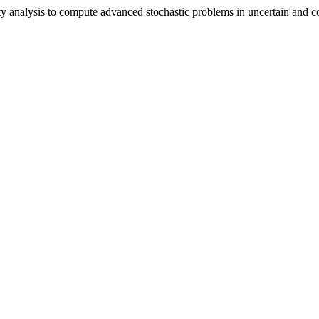
ivity analysis to compute advanced stochastic problems in uncertain an