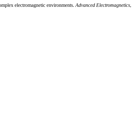
d complex electromagnetic environments.
Advanced Electromagnetics
,