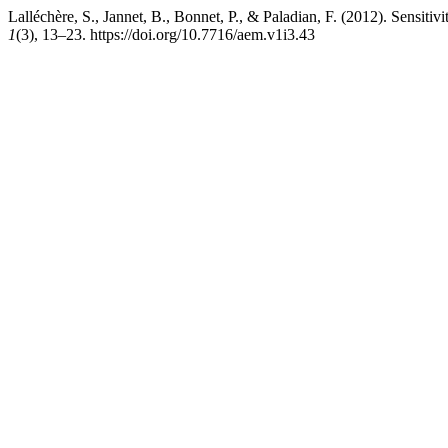
Lalléchère, S., Jannet, B., Bonnet, P., & Paladian, F. (2012). Sensit
1
(3), 13–23. https://doi.org/10.7716/aem.v1i3.43