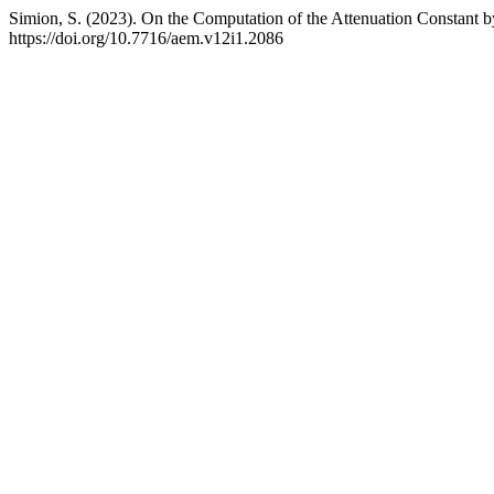
Simion, S. (2023). On the Computation of the Attenuation Constant 
https://doi.org/10.7716/aem.v12i1.2086