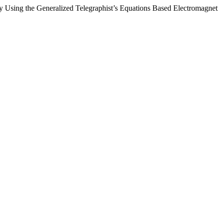
by Using the Generalized Telegraphist’s Equations Based Electromagne