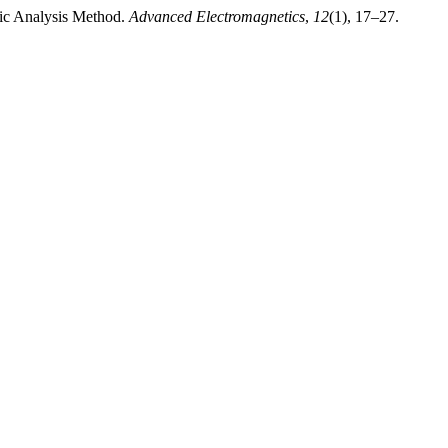
tic Analysis Method.
Advanced Electromagnetics
,
12
(1), 17–27.