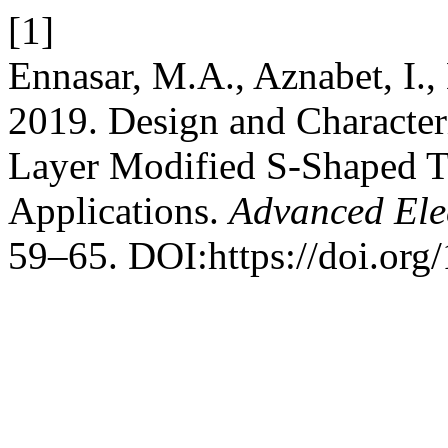
[1]
Ennasar, M.A., Aznabet, I.,
2019. Design and Character
Layer Modified S-Shaped 
Applications.
Advanced Ele
59–65. DOI:https://doi.org