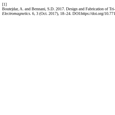
[1]
Boutejdar, A. and Bennani, S.D. 2017. Design and Fabrication of T
Electromagnetics
. 6, 3 (Oct. 2017), 18–24. DOI:https://doi.org/10.7