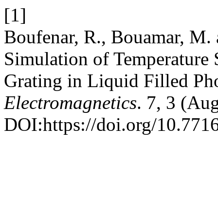
[1]
Boufenar, R., Bouamar, M. 
Simulation of Temperature 
Grating in Liquid Filled Ph
Electromagnetics
. 7, 3 (Au
DOI:https://doi.org/10.771