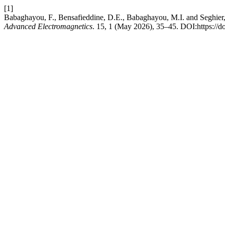
[1]
Babaghayou, F., Bensafieddine, D.E., Babaghayou, M.I. and Seghier,
Advanced Electromagnetics
. 15, 1 (May 2026), 35–45. DOI:https://d