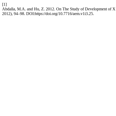
[1]
Abdalla, M.A. and Hu, Z. 2012. On The Study of Development of X
2012), 94–98. DOI:https://doi.org/10.7716/aem.v1i3.25.