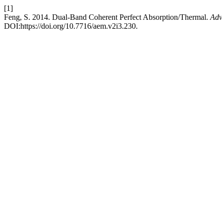
[1]
Feng, S. 2014. Dual-Band Coherent Perfect Absorption/Thermal.
Adv
DOI:https://doi.org/10.7716/aem.v2i3.230.